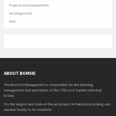
Projects & Developments
Uncategorized
Visit
ABOUT BOMSIE
The Board of Management is responsible for the planning,
management and operations of the 1763-acre Sundar Industrial
Estate.
It is the largest and state-of-the-art project in Pakistan providing one
window facility to its residents.