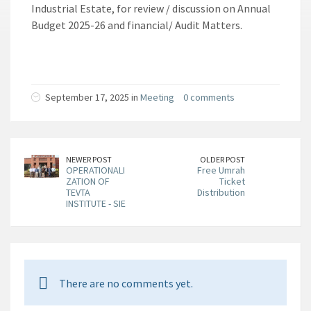
Industrial Estate, for review / discussion on Annual
Budget 2025-26 and financial/ Audit Matters.
September 17, 2025 in
Meeting
0 comments
NEWER POST
OLDER POST
OPERATIONALI
Free Umrah
ZATION OF
Ticket
TEVTA
Distribution
INSTITUTE - SIE
There are no comments yet.