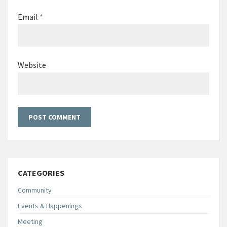
Email
*
Website
CATEGORIES
Community
Events & Happenings
Meeting