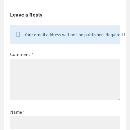
Leave a Reply
Your email address will not be published. Required fie
Comment
*
Name
*