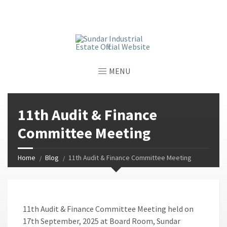
window.dataLayer = window.dataLayer || []; function gtag()
{dataLayer.push(arguments);} gtag('js', new Date());
gtag('config', 'G-GGJPQDNQV9');
MENU
11th Audit & Finance
Committee Meeting
Home
Blog
11th Audit & Finance Committee Meeting
11th Audit & Finance Committee Meeting held on
17th September, 2025 at Board Room, Sundar