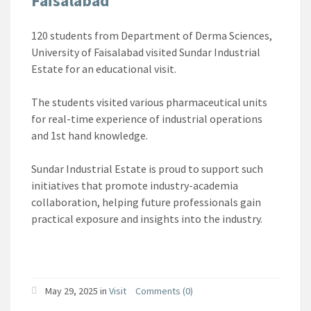
Faisalabad
120 students from Department of Derma Sciences,
University of Faisalabad visited Sundar Industrial
Estate for an educational visit.
The students visited various pharmaceutical units
for real-time experience of industrial operations
and 1st hand knowledge.
Sundar Industrial Estate is proud to support such
initiatives that promote industry-academia
collaboration, helping future professionals gain
practical exposure and insights into the industry.
May 29, 2025
in
Visit
Comments (0)