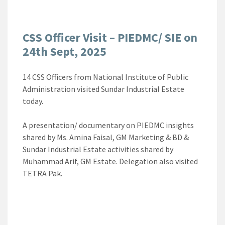
CSS Officer Visit – PIEDMC/ SIE on
24th Sept, 2025
14 CSS Officers from National Institute of Public
Administration visited Sundar Industrial Estate
today.
A presentation/ documentary on PIEDMC insights
shared by Ms. Amina Faisal, GM Marketing & BD &
Sundar Industrial Estate activities shared by
Muhammad Arif, GM Estate. Delegation also visited
TETRA Pak.