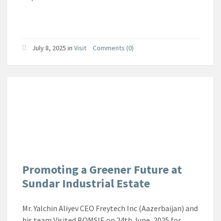
July 8, 2025
in
Visit
Comments (0)
Promoting a Greener Future at
Sundar Industrial Estate
Mr. Yalchin Aliyev CEO Freytech Inc (Aazerbaijan) and
his team Visited BOMSIE on 24th June, 2025 for