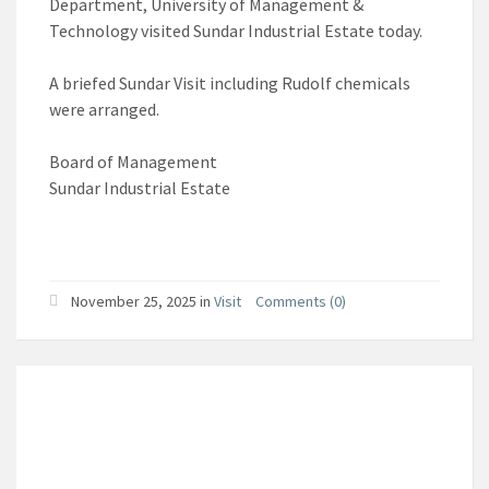
Department, University of Management &
Technology visited Sundar Industrial Estate today.
A briefed Sundar Visit including Rudolf chemicals
were arranged.
Board of Management
Sundar Industrial Estate
November 25, 2025
in
Visit
Comments (0)