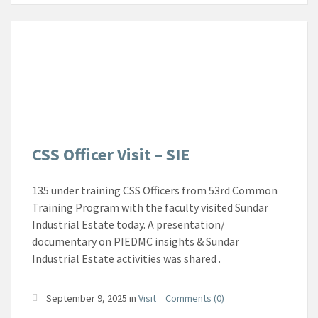
CSS Officer Visit – SIE
135 under training CSS Officers from 53rd Common
Training Program with the faculty visited Sundar
Industrial Estate today. A presentation/
documentary on PIEDMC insights & Sundar
Industrial Estate activities was shared .
September 9, 2025
in
Visit
Comments (0)