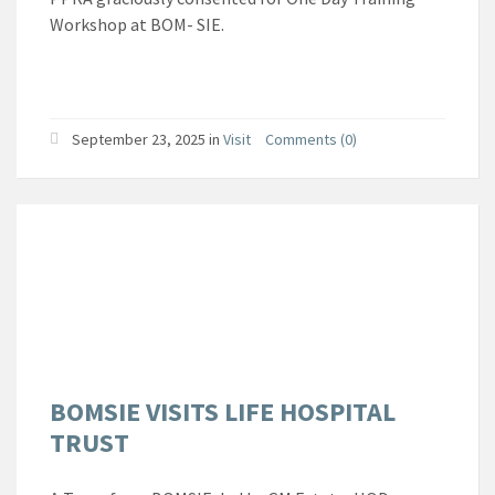
Workshop at BOM- SIE.
September 23, 2025
in
Visit
Comments (0)
BOMSIE VISITS LIFE HOSPITAL
TRUST