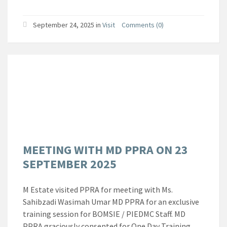
September 24, 2025
in
Visit
Comments (0)
MEETING WITH MD PPRA ON 23
SEPTEMBER 2025
M Estate visited PPRA for meeting with Ms.
Sahibzadi Wasimah Umar MD PPRA for an exclusive
training session for BOMSIE / PIEDMC Staff. MD
PPRA graciously consented for One Day Training