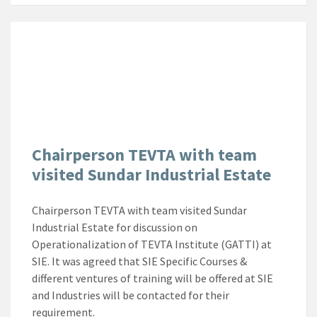
Chairperson TEVTA with team
visited Sundar Industrial Estate
Chairperson TEVTA with team visited Sundar
Industrial Estate for discussion on
Operationalization of TEVTA Institute (GATTI) at
SIE. It was agreed that SIE Specific Courses &
different ventures of training will be offered at SIE
and Industries will be contacted for their
requirement.