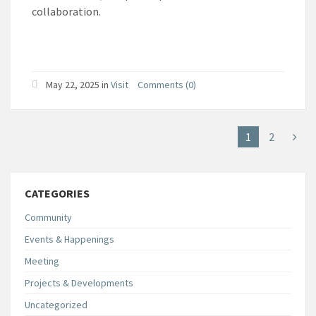
collaboration.
May 22, 2025
in
Visit
Comments (0)
1
2
CATEGORIES
Community
Events & Happenings
Meeting
Projects & Developments
Uncategorized