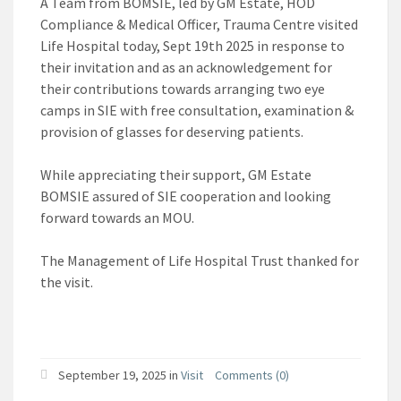
A Team from BOMSIE, led by GM Estate, HOD
Compliance & Medical Officer, Trauma Centre visited
Life Hospital today, Sept 19th 2025 in response to
their invitation and as an acknowledgement for
their contributions towards arranging two eye
camps in SIE with free consultation, examination &
provision of glasses for deserving patients.
While appreciating their support, GM Estate
BOMSIE assured of SIE cooperation and looking
forward towards an MOU.
The Management of Life Hospital Trust thanked for
the visit.
September 19, 2025
in
Visit
Comments (0)