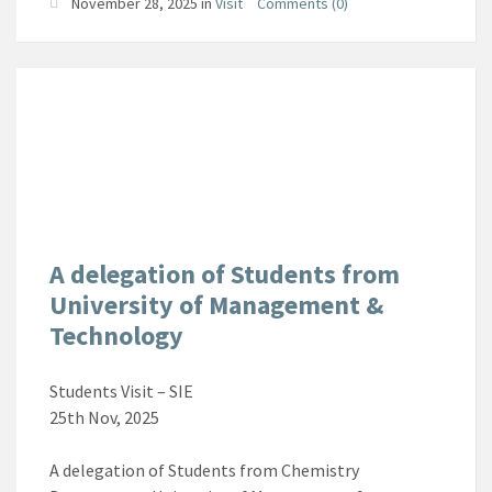
November 28, 2025
in
Visit
Comments (0)
A delegation of Students from
University of Management &
Technology
Students Visit – SIE
25th Nov, 2025
A delegation of Students from Chemistry