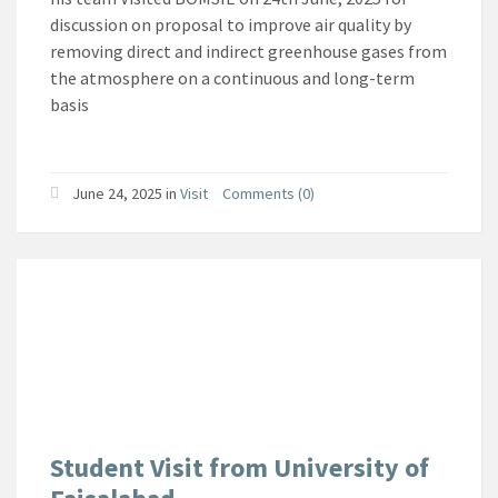
discussion on proposal to improve air quality by
removing direct and indirect greenhouse gases from
the atmosphere on a continuous and long-term
basis
June 24, 2025
in
Visit
Comments (0)
Student Visit from University of