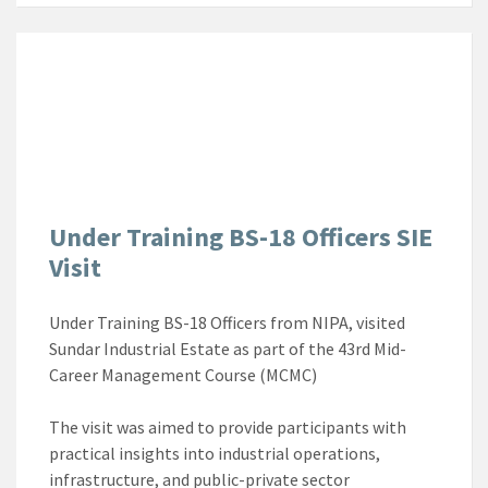
Under Training BS-18 Officers SIE
Visit
Under Training BS-18 Officers from NIPA, visited
Sundar Industrial Estate as part of the 43rd Mid-
Career Management Course (MCMC)
The visit was aimed to provide participants with
practical insights into industrial operations,
infrastructure, and public-private sector