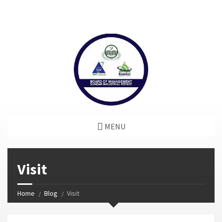
window.dataLayer = window.dataLayer || []; function gtag()
{dataLayer.push(arguments);} gtag('js', new Date());
gtag('config', 'G-GGJPQDNQV9');
MENU
Visit
Home
Blog
Visit