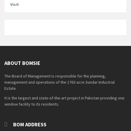
Visit
ABOUT BOMSIE
The Board of Management is responsible for the planning,
management and operations of the 1763-acre Sundar Industrial
Estate.
It is the largest and state-of-the-art project in Pakistan providing one
window facility to its residents.
BOM ADDRESS