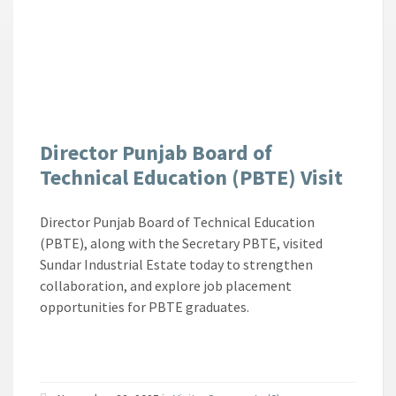
Director Punjab Board of
Technical Education (PBTE) Visit
Director Punjab Board of Technical Education
(PBTE), along with the Secretary PBTE, visited
Sundar Industrial Estate today to strengthen
collaboration, and explore job placement
opportunities for PBTE graduates.