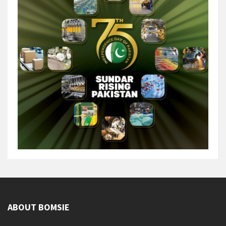
ABOUT BOMSIE