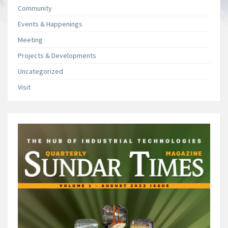
Community
Events & Happenings
Meeting
Projects & Developments
Uncategorized
Visit