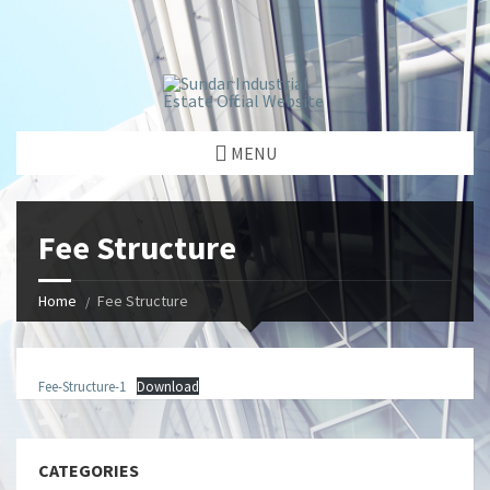
window.dataLayer = window.dataLayer || []; function gtag()
{dataLayer.push(arguments);} gtag('js', new Date());
gtag('config', 'G-GGJPQDNQV9');
MENU
Fee Structure
Home
Fee Structure
Fee-Structure-1
Download
CATEGORIES