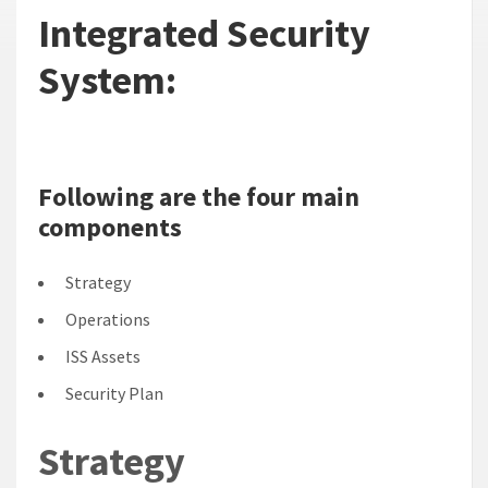
Integrated Security
System:
Following are the four main
components
Strategy
Operations
ISS Assets
Security Plan
Strategy