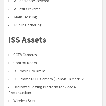
All entrances covered
All exits covered
Main Crossing
Public Gathering
ISS Assets
CCTV Cameras
Control Room
DJI Mavic Pro Drone
Full frame DSLR Camera ( Canon 5D Mark IV)
Dedicated Editing Platform for Videos/
Presentations
Wireless Sets