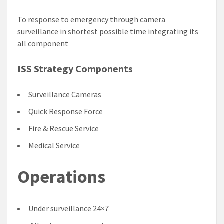
To response to emergency through camera
surveillance in shortest possible time integrating its
all component
ISS Strategy Components
Surveillance Cameras
Quick Response Force
Fire & Rescue Service
Medical Service
Operations
Under surveillance 24×7