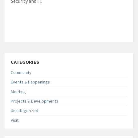
Security and IT.
CATEGORIES
Community
Events & Happenings
Meeting
Projects & Developments
Uncategorized
Visit