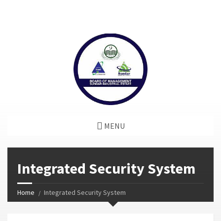
window.dataLayer = window.dataLayer || []; function gtag()
{dataLayer.push(arguments);} gtag('js', new Date());
gtag('config', 'G-GGJPQDNQV9');
MENU
Integrated Security System
Home
Integrated Security System