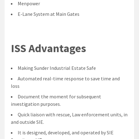
Menpower
E-Lane System at Main Gates
ISS Advantages
Making Sunder Industrial Estate Safe
Automated real-time response to save time and
loss
Document the moment for subsequent
investigation purposes.
Quick liaison with rescue, Law enforcement units, in
and outside SIE.
It is designed, developed, and operated by SIE