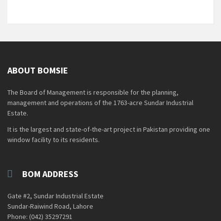
ABOUT BOMSIE
The Board of Management is responsible for the planning,
management and operations of the 1763-acre Sundar Industrial
Estate.
It is the largest and state-of-the-art project in Pakistan providing one
window facility to its residents.
BOM ADDRESS
Gate #2, Sundar Industrial Estate
Sundar-Raiwind Road, Lahore
Phone: (042) 35297291