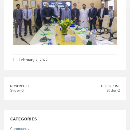
February 2, 2022
NEWER POST
OLDER POST
Slider-6
Slider-2
CATEGORIES
Community