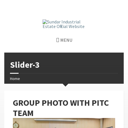
window.dataLayer = window.dataLayer || []; function gtag()
{dataLayer.push(arguments);} gtag('js', new Date());
gtag('config', 'G-GGJPQDNQV9');
MENU
Slider-3
Home
GROUP PHOTO WITH PITC
TEAM