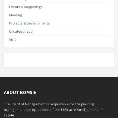
Events & Happenings
Meeting
Projects & Developments
Uncategorized
Visit
ABOUT BOMSIE
The Board of Management is responsible for the planning,
management and operations of the 1763-acre Sundar Industrial
Estate.