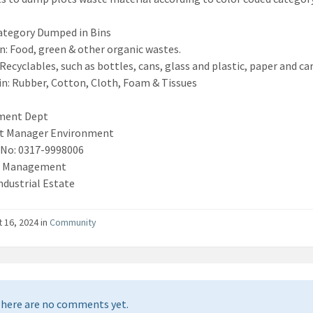
ategory Dumped in Bins
n: Food, green & other organic wastes.
 Recyclables, such as bottles, cans, glass and plastic, paper and ca
in: Rubber, Cotton, Cloth, Foam & Tissues
ment Dept
nt Manager Environment
 No: 0317-9998006
f Management
ndustrial Estate
 16, 2024 in
Community
here are no comments yet.