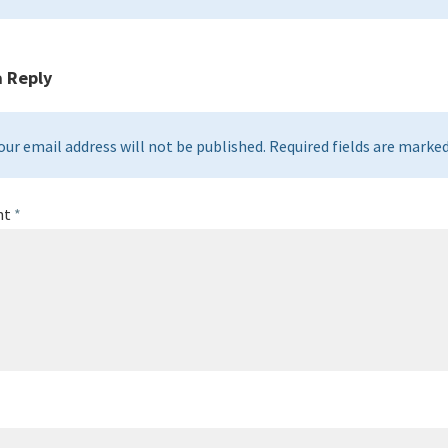
a Reply
our email address will not be published. Required fields are marked 
nt
*