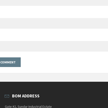
BOM ADDRESS
Gate #2, Sundar Industrial Estate