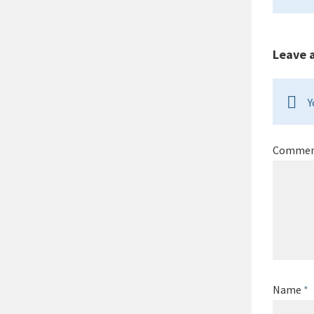
Leave 
Y
Comme
Name
*