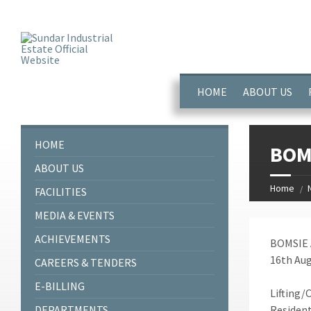
window.dataLayer = window.dataLayer || []; function gtag(){dataL
HOME
ABOUT US
HOME
BOMS
ABOUT US
Home
FACILITIES
MEDIA & EVENTS
ACHIEVEMENTS
BOMSIE 
16th Aug
CAREERS & TENDERS
E-BILLING
Lifting/
DEPARTMENTS
Resident