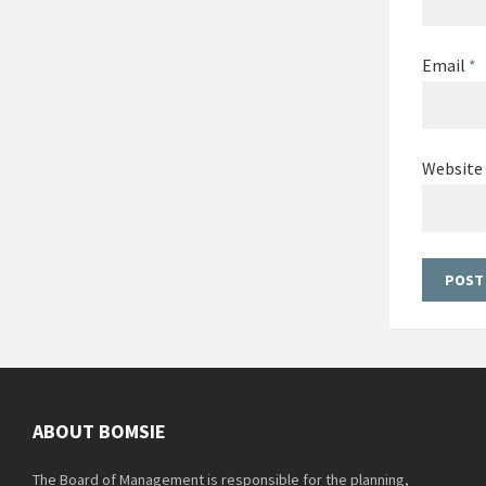
Email
*
Website
ABOUT BOMSIE
The Board of Management is responsible for the planning,