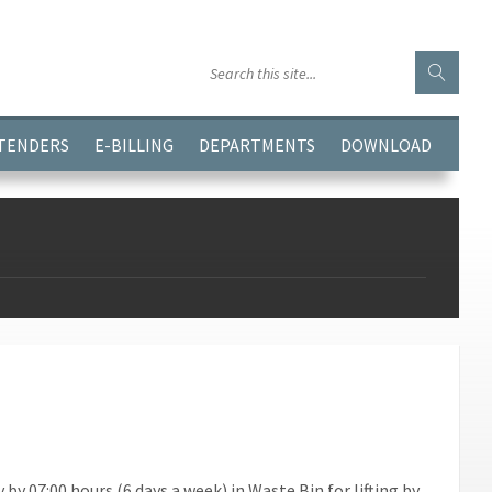
GGJPQDNQV9');
 TENDERS
E-BILLING
DEPARTMENTS
DOWNLOAD
y 07:00 hours (6 days a week) in Waste Bin for lifting by