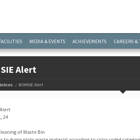
ayer.push(arguments);} gtag('js', new Date()); gtag('config', 'G-
FACILITIES
MEDIA & EVENTS
ACHIEVEMENTS
CAREERS &
IE Alert
Notices
BOMSIE Alert
Alert
, 24
Cleaning of Waste Bin
s to dump plots waste material according to color coded category b