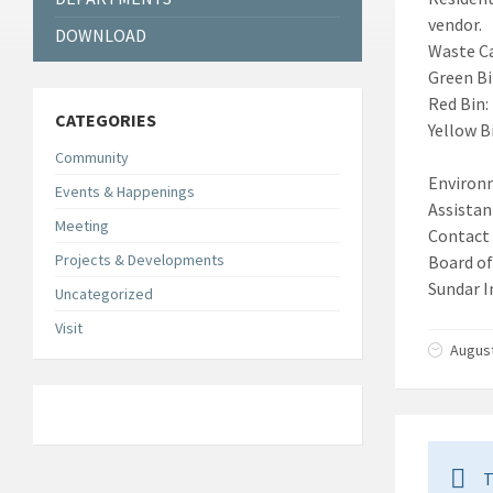
vendor.
DOWNLOAD
Waste C
Green Bi
Red Bin:
CATEGORIES
Yellow B
Community
Environ
Events & Happenings
Assista
Meeting
Contact
Projects & Developments
Board o
Sundar I
Uncategorized
Visit
August
T