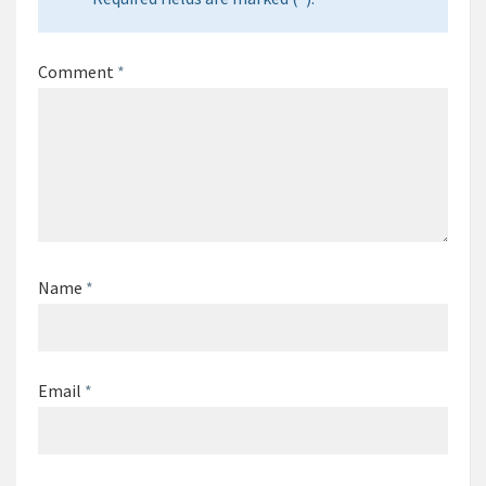
Comment
*
Name
*
Email
*