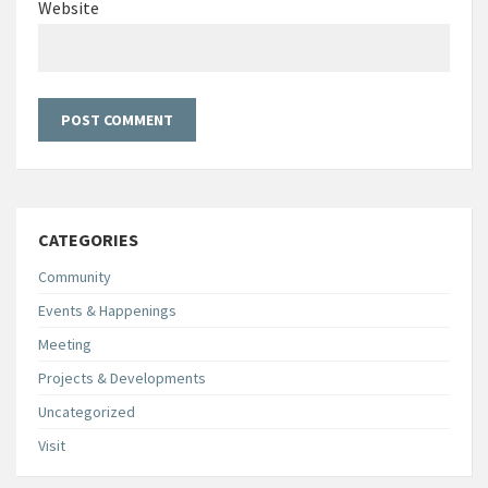
Website
CATEGORIES
Community
Events & Happenings
Meeting
Projects & Developments
Uncategorized
Visit