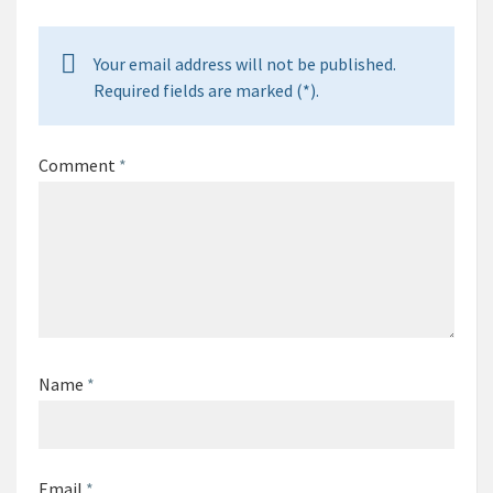
Your email address will not be published.
Required fields are marked (*).
Comment
*
Name
*
Email
*