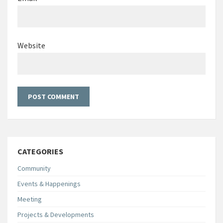
Website
CATEGORIES
Community
Events & Happenings
Meeting
Projects & Developments