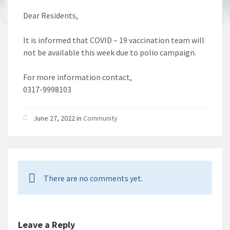
Dear Residents,
It is informed that COVID – 19 vaccination team will
not be available this week due to polio campaign.
For more information contact,
0317-9998103
June 27, 2022 in
Community
There are no comments yet.
Leave a Reply