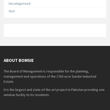
Uncategorized
Visit
ABOUT BOMSIE
The Board of Management is responsible for the planning,
management and operations of the 1763-acre Sundar Industrial
Estate.
It is the largest and state-of-the-art project in Pakistan providing one
window facility to its residents.