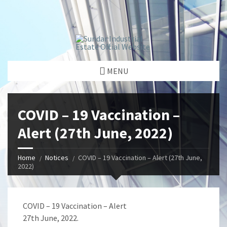
window.dataLayer = window.dataLayer || []; function gtag()
{dataLayer.push(arguments);} gtag('js', new Date());
gtag('config', 'G-GGJPQDNQV9');
MENU
COVID – 19 Vaccination –
Alert (27th June, 2022)
Home
Notices
COVID – 19 Vaccination – Alert (27th June,
2022)
COVID – 19 Vaccination – Alert
27th June, 2022.