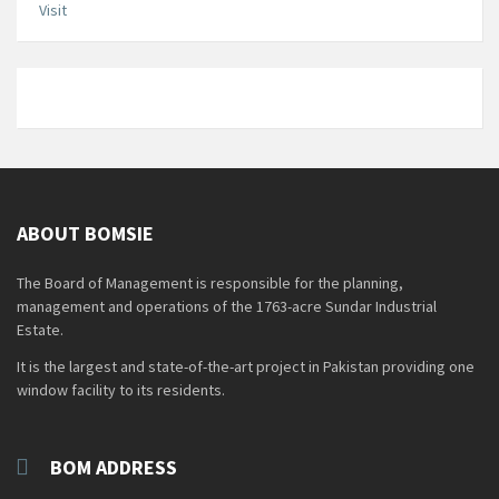
Visit
ABOUT BOMSIE
The Board of Management is responsible for the planning,
management and operations of the 1763-acre Sundar Industrial
Estate.
It is the largest and state-of-the-art project in Pakistan providing one
window facility to its residents.
BOM ADDRESS