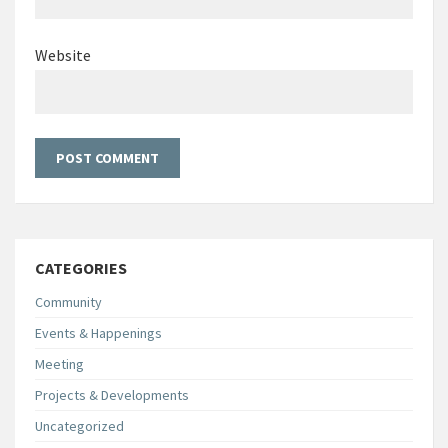
Website
CATEGORIES
Community
Events & Happenings
Meeting
Projects & Developments
Uncategorized