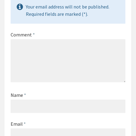
Your email address will not be published.
Required fields are marked (*).
Comment
*
Name
*
Email
*