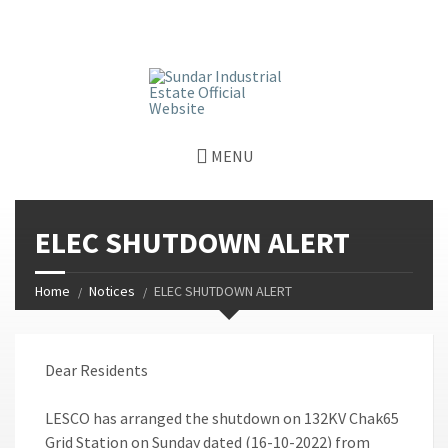
window.dataLayer = window.dataLayer || []; function gtag()
{dataLayer.push(arguments);} gtag('js', new Date());
gtag('config', 'G-GGJPQDNQV9');
MENU
ELEC SHUTDOWN ALERT
Home
Notices
ELEC SHUTDOWN ALERT
Dear Residents
LESCO has arranged the shutdown on 132KV Chak65
Grid Station on Sunday dated (16-10-2022) from