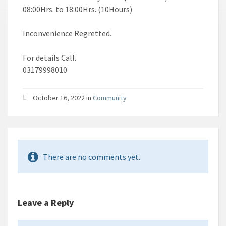
08:00Hrs. to 18:00Hrs. (10Hours)
Inconvenience Regretted.
For details Call.
03179998010
October 16, 2022 in
Community
There are no comments yet.
Leave a Reply