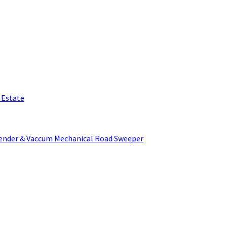
l Estate
Tender & Vaccum Mechanical Road Sweeper