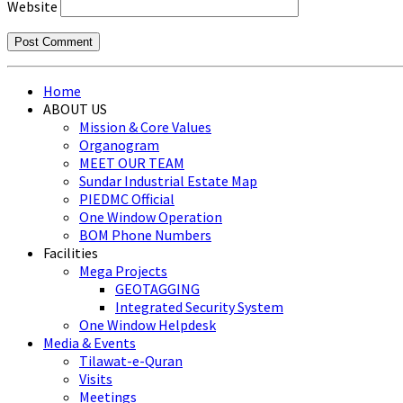
Website
Home
ABOUT US
Mission & Core Values
Organogram
MEET OUR TEAM
Sundar Industrial Estate Map
PIEDMC Official
One Window Operation
BOM Phone Numbers
Facilities
Mega Projects
GEOTAGGING
Integrated Security System
One Window Helpdesk
Media & Events
Tilawat-e-Quran
Visits
Meetings