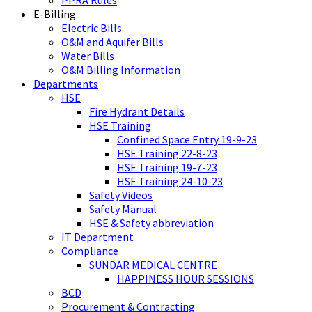
PPRA Rules
E-Billing
Electric Bills
O&M and Aquifer Bills
Water Bills
O&M Billing Information
Departments
HSE
Fire Hydrant Details
HSE Training
Confined Space Entry 19-9-23
HSE Training 22-8-23
HSE Training 19-7-23
HSE Training 24-10-23
Safety Videos
Safety Manual
HSE & Safety abbreviation
IT Department
Compliance
SUNDAR MEDICAL CENTRE
HAPPINESS HOUR SESSIONS
BCD
Procurement & Contracting