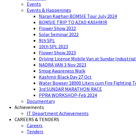
Events
Events & Happenings
Naran Kaghan BOMSIE Tour July 2024
BOMSIE TRIP TO AZAD KASHMIR
Flower Show 2022
Solar Seminar 2022
9th SPL
10th SPL 2023
Flower Show 2023
Driving License Mobile Van at Sundar Industria
NADRA VAN 3 Nov 2023
Smog Awareness Walk
Kashmir Black Day 27 Oct
Water Bowser 18000 Liters cum Fire Fighting 
3rd SUNDAR MARATHON RACE
PPRA WORKSHOP-Feb 2024
Documentary
Achievements
IT Department Achievements
CAREERS & TENDERS
Careers
Tenders