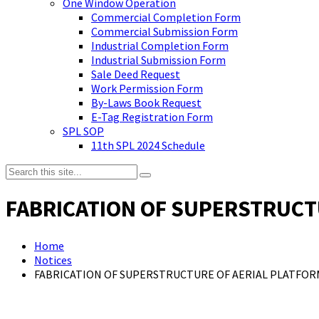
One Window Operation
Commercial Completion Form
Commercial Submission Form
Industrial Completion Form
Industrial Submission Form
Sale Deed Request
Work Permission Form
By-Laws Book Request
E-Tag Registration Form
SPL SOP
11th SPL 2024 Schedule
FABRICATION OF SUPERSTRUCTU
Home
Notices
FABRICATION OF SUPERSTRUCTURE OF AERIAL PLATFOR