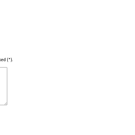
ed (*).