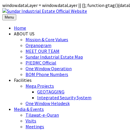
window.dataLayer = window.dataLayer || []; function gtag(){data
Menu
Home
ABOUT US
Mission & Core Values
Organogram
MEET OUR TEAM
Sundar Industrial Estate Map
PIEDMC Official
One Window Operation
BOM Phone Numbers
Facilities
Mega Projects
GEOTAGGING
Integrated Security System
One Window Helpdesk
Media & Events
Tilawat-e-Quran
Visits
Meetings