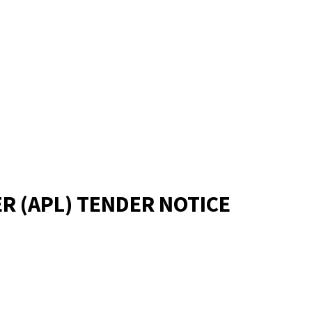
R (APL) TENDER NOTICE