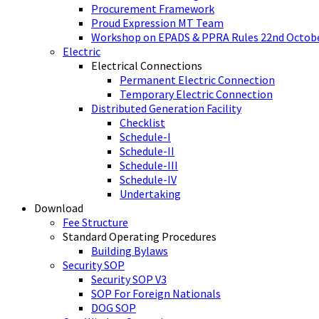
Procurement Framework
Proud Expression MT Team
Workshop on EPADS & PPRA Rules 22nd Octobe
Electric
Electrical Connections
Permanent Electric Connection
Temporary Electric Connection
Distributed Generation Facility
Checklist
Schedule-I
Schedule-II
Schedule-III
Schedule-IV
Undertaking
Download
Fee Structure
Standard Operating Procedures
Building Bylaws
Security SOP
Security SOP V3
SOP For Foreign Nationals
DOG SOP