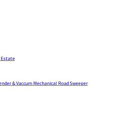
l Estate
Tender & Vaccum Mechanical Road Sweeper