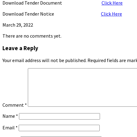
Download Tender Document
Click Here
Download Tender Notice
Click Here
March 29, 2022
There are no comments yet.
Leave a Reply
Your email address will not be published. Required fields are mark
Comment
*
Name
*
Email
*