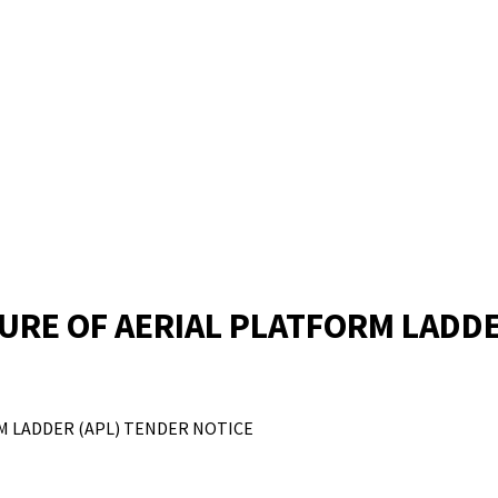
RE OF AERIAL PLATFORM LADDE
M LADDER (APL) TENDER NOTICE