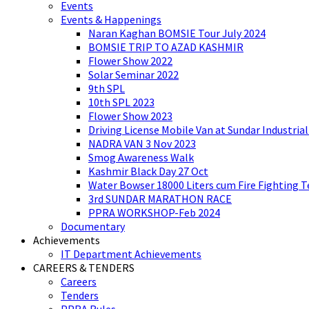
Events
Events & Happenings
Naran Kaghan BOMSIE Tour July 2024
BOMSIE TRIP TO AZAD KASHMIR
Flower Show 2022
Solar Seminar 2022
9th SPL
10th SPL 2023
Flower Show 2023
Driving License Mobile Van at Sundar Industria
NADRA VAN 3 Nov 2023
Smog Awareness Walk
Kashmir Black Day 27 Oct
Water Bowser 18000 Liters cum Fire Fighting 
3rd SUNDAR MARATHON RACE
PPRA WORKSHOP-Feb 2024
Documentary
Achievements
IT Department Achievements
CAREERS & TENDERS
Careers
Tenders