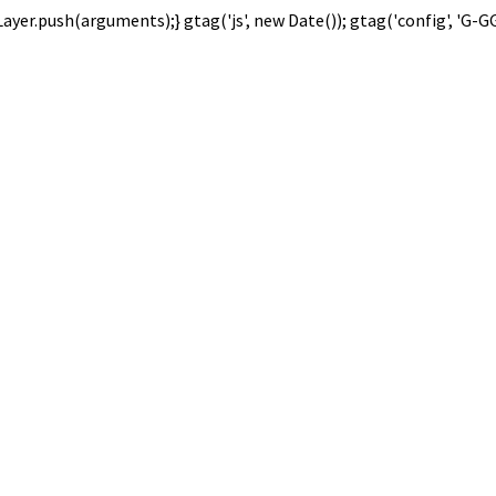
Layer.push(arguments);} gtag('js', new Date()); gtag('config', 'G