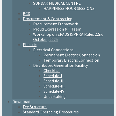
SUNDAR MEDICAL CENTRE
HAPPINESS HOUR SESSIONS
BCD
Procurement & Contracting
Procurement Framework
Proud Expression MT Team
Workshop on EPADS & PPRA Rules 22nd
October, 2025
Electric
Electrical Connections
Permanent Electric Connection
Temporary Electric Connection
Distributed Generation Facility
Checklist
Schedule-I
Schedule-II
Schedule-III
Schedule-IV
Undertaking
Download
Fee Structure
Standard Operating Procedures