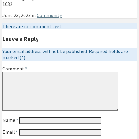
1032
June 23, 2023 in
Community
There are no comments yet.
Leave a Reply
Your email address will not be published. Required fields are
marked (*).
Comment
*
Name
*
Email
*