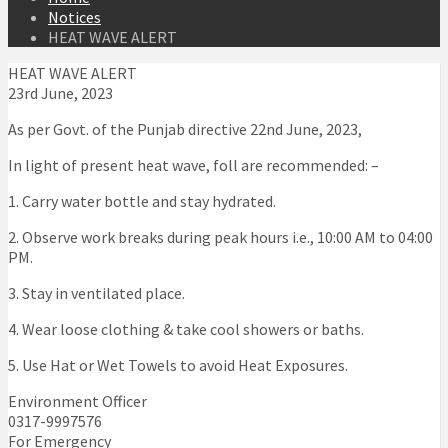
Notices
HEAT WAVE ALERT
HEAT WAVE ALERT
23rd June, 2023
As per Govt. of the Punjab directive 22nd June, 2023,
In light of present heat wave, foll are recommended: –
1. Carry water bottle and stay hydrated.
2. Observe work breaks during peak hours i.e., 10:00 AM to 04:00
PM.
3. Stay in ventilated place.
4. Wear loose clothing & take cool showers or baths.
5. Use Hat or Wet Towels to avoid Heat Exposures.
Environment Officer
0317-9997576
For Emergency