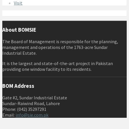
Visit
About BOMSIE
The Board of Management is responsible for the planning,
management and operations of the 1763-acre Sundar
Industrial Estate.
It is the largest and state-of-the-art project in Pakistan
providing one window facility to its residents.
BOM Address
Gate #2, Sundar Industrial Estate
Sundar-Raiwind Road, Lahore
Phone: (042) 35297291
Email:
info@sie.com.pk