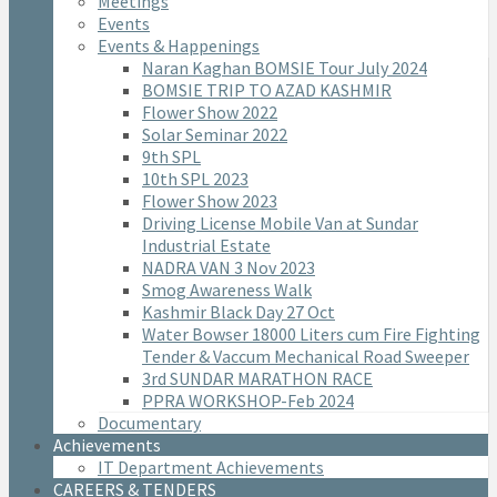
Meetings
Events
Events & Happenings
Naran Kaghan BOMSIE Tour July 2024
BOMSIE TRIP TO AZAD KASHMIR
Flower Show 2022
Solar Seminar 2022
9th SPL
10th SPL 2023
Flower Show 2023
Driving License Mobile Van at Sundar
Industrial Estate
NADRA VAN 3 Nov 2023
Smog Awareness Walk
Kashmir Black Day 27 Oct
Water Bowser 18000 Liters cum Fire Fighting
Tender & Vaccum Mechanical Road Sweeper
3rd SUNDAR MARATHON RACE
PPRA WORKSHOP-Feb 2024
Documentary
Achievements
IT Department Achievements
CAREERS & TENDERS