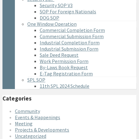
Security SOP V3
SOP For Foreign Nationals
DOG SOP
One Window Operation
Commercial Completion Form
Commercial Submission Form
Industrial Completion Form
Industrial Submission Form
Sale Deed Request
Work Permission Form
By-Laws Book Request
E-Tag Registration Form
SPL SOP
11th SPL 2024 Schedule
Categories
Community
Events & Happenings
Meeting
Projects & Developments
Uncategorized