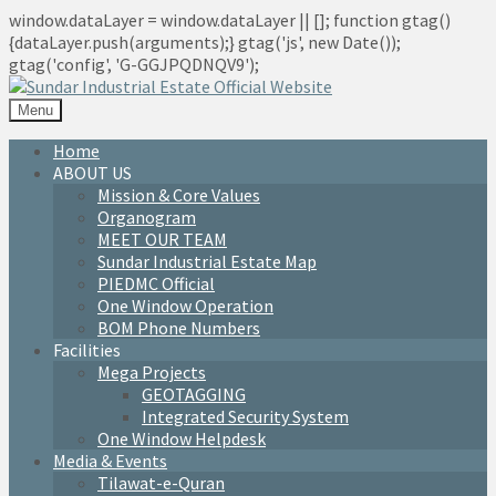
window.dataLayer = window.dataLayer || []; function gtag()
{dataLayer.push(arguments);} gtag('js', new Date());
gtag('config', 'G-GGJPQDNQV9');
Menu
Home
ABOUT US
Mission & Core Values
Organogram
MEET OUR TEAM
Sundar Industrial Estate Map
PIEDMC Official
One Window Operation
BOM Phone Numbers
Facilities
Mega Projects
GEOTAGGING
Integrated Security System
One Window Helpdesk
Media & Events
Tilawat-e-Quran