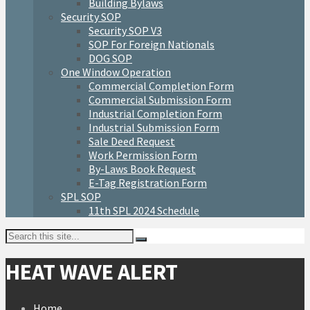
Building Bylaws
Security SOP
Security SOP V3
SOP For Foreign Nationals
DOG SOP
One Window Operation
Commercial Completion Form
Commercial Submission Form
Industrial Completion Form
Industrial Submission Form
Sale Deed Request
Work Permission Form
By-Laws Book Request
E-Tag Registration Form
SPL SOP
11th SPL 2024 Schedule
HEAT WAVE ALERT
Home