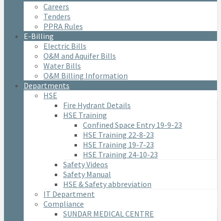
Careers
Tenders
PPRA Rules
E-Billing
Electric Bills
O&M and Aquifer Bills
Water Bills
O&M Billing Information
Departments
HSE
Fire Hydrant Details
HSE Training
Confined Space Entry 19-9-23
HSE Training 22-8-23
HSE Training 19-7-23
HSE Training 24-10-23
Safety Videos
Safety Manual
HSE & Safety abbreviation
IT Department
Compliance
SUNDAR MEDICAL CENTRE