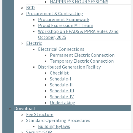
HAPPINESS HOUR SESSIONS
BCD
Procurement & Contracting
Procurement Framework
Proud Expression MT Team
Workshop on EPADS & PPRA Rules 22nd
October, 2025
Electric
Electrical Connections
Permanent Electric Connection
Temporary Electric Connection
Distributed Generation Facility
Checklist
Schedule-I
Schedule-II
Schedule-III
Schedule-IV
Undertaking
Download
Fee Structure
Standard Operating Procedures
Building Bylaws
Security SOP