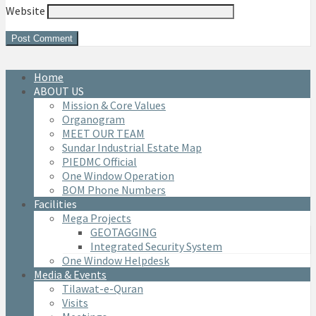
Website
Home
ABOUT US
Mission & Core Values
Organogram
MEET OUR TEAM
Sundar Industrial Estate Map
PIEDMC Official
One Window Operation
BOM Phone Numbers
Facilities
Mega Projects
GEOTAGGING
Integrated Security System
One Window Helpdesk
Media & Events
Tilawat-e-Quran
Visits