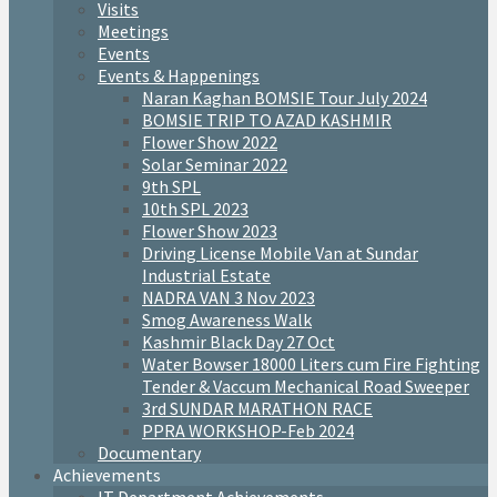
Visits
Meetings
Events
Events & Happenings
Naran Kaghan BOMSIE Tour July 2024
BOMSIE TRIP TO AZAD KASHMIR
Flower Show 2022
Solar Seminar 2022
9th SPL
10th SPL 2023
Flower Show 2023
Driving License Mobile Van at Sundar
Industrial Estate
NADRA VAN 3 Nov 2023
Smog Awareness Walk
Kashmir Black Day 27 Oct
Water Bowser 18000 Liters cum Fire Fighting
Tender & Vaccum Mechanical Road Sweeper
3rd SUNDAR MARATHON RACE
PPRA WORKSHOP-Feb 2024
Documentary
Achievements