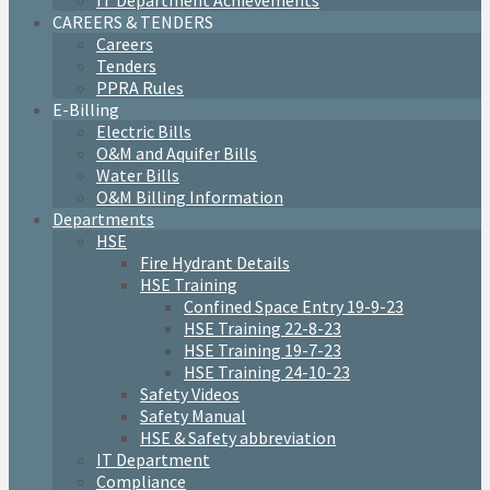
IT Department Achievements
CAREERS & TENDERS
Careers
Tenders
PPRA Rules
E-Billing
Electric Bills
O&M and Aquifer Bills
Water Bills
O&M Billing Information
Departments
HSE
Fire Hydrant Details
HSE Training
Confined Space Entry 19-9-23
HSE Training 22-8-23
HSE Training 19-7-23
HSE Training 24-10-23
Safety Videos
Safety Manual
HSE & Safety abbreviation
IT Department
Compliance