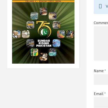
Y
Comme
Name
*
Email
*