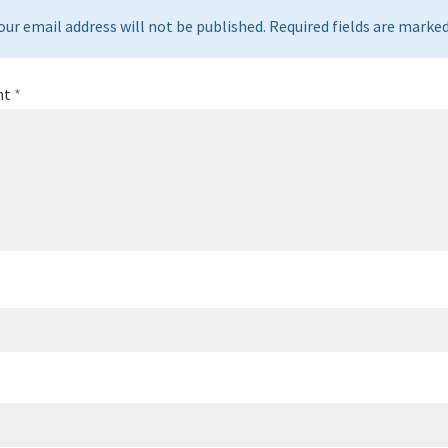
our email address will not be published. Required fields are marked 
nt
*