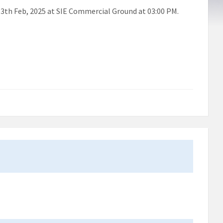
 13th Feb, 2025 at SIE Commercial Ground at 03:00 PM.