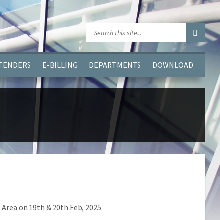
GGJPQDNQV9');
 TENDERS
E-BILLING
DEPARTMENTS
DOWNLOAD
 Area on 19th & 20th Feb, 2025.