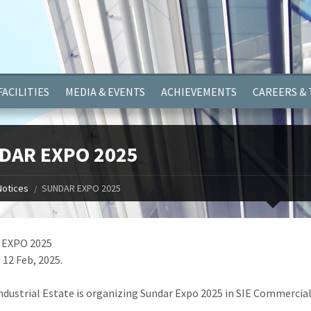
ayer.push(arguments);} gtag('js', new Date()); gtag('config', 'G-
FACILITIES
MEDIA & EVENTS
ACHIEVEMENTS
CAREERS &
DAR EXPO 2025
Notices
SUNDAR EXPO 2025
EXPO 2025
 12 Feb, 2025.
ndustrial Estate is organizing Sundar Expo 2025 in SIE Commercial