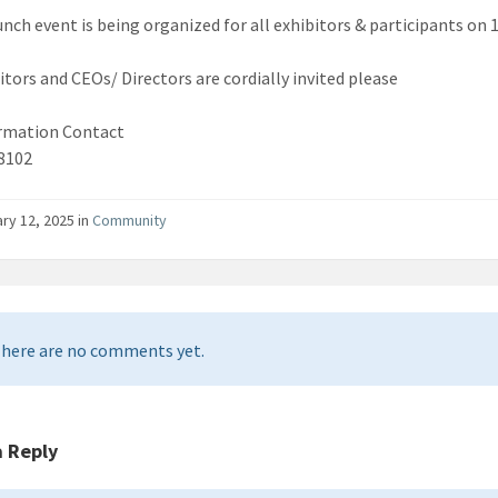
unch event is being organized for all exhibitors & participants on
bitors and CEOs/ Directors are cordially invited please
rmation Contact
8102
ry 12, 2025 in
Community
here are no comments yet.
a Reply