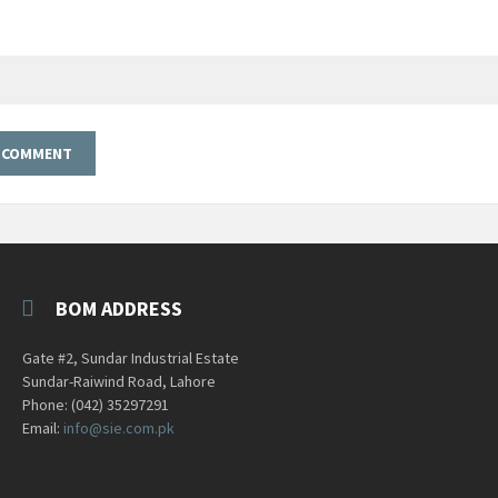
BOM ADDRESS
Gate #2, Sundar Industrial Estate
Sundar-Raiwind Road, Lahore
Phone: (042) 35297291
Email:
info@sie.com.pk