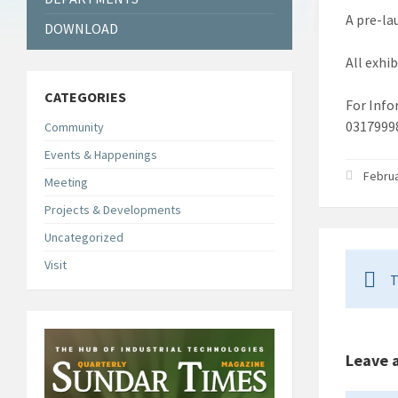
A pre-la
DOWNLOAD
All exhi
CATEGORIES
For Info
0317999
Community
Events & Happenings
Februa
Meeting
Projects & Developments
Uncategorized
Visit
T
Leave 