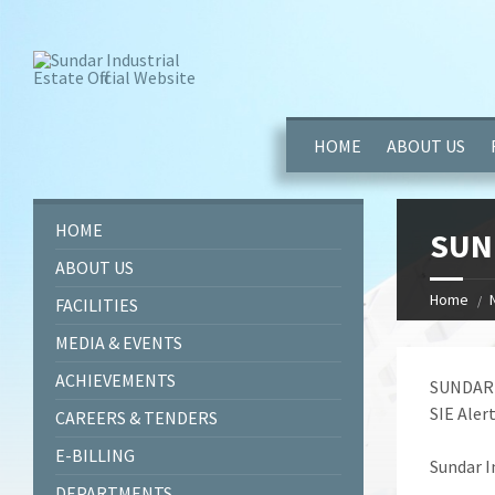
window.dataLayer = window.dataLayer || []; function gtag(){dataL
HOME
ABOUT US
HOME
SUN
ABOUT US
Home
FACILITIES
MEDIA & EVENTS
ACHIEVEMENTS
SUNDAR 
SIE Alert
CAREERS & TENDERS
E-BILLING
Sundar I
DEPARTMENTS