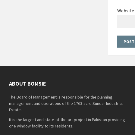
Website
ABOUT BOMSIE
The Board of Management is responsible for the planning,
management and operations of the 1763-acre Sundar Industrial
Estate.
It is the largest and state-of-the-art project in Pakistan providing
one window facility to its residents.