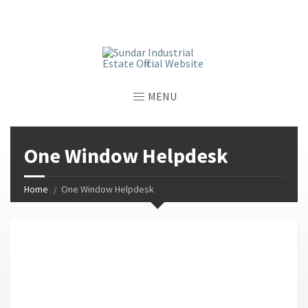
window.dataLayer = window.dataLayer || []; function gtag()
{dataLayer.push(arguments);} gtag('js', new Date());
gtag('config', 'G-GGJPQDNQV9');
MENU
One Window Helpdesk
Home
One Window Helpdesk