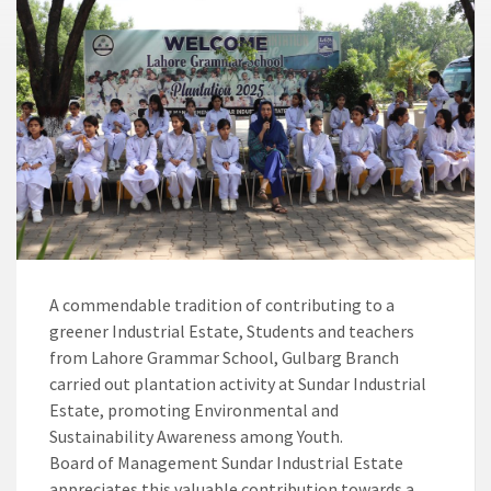
A commendable tradition of contributing to a
greener Industrial Estate, Students and teachers
from Lahore Grammar School, Gulbarg Branch
carried out plantation activity at Sundar Industrial
Estate, promoting Environmental and
Sustainability Awareness among Youth.
Board of Management Sundar Industrial Estate
appreciates this valuable contribution towards a