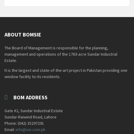
ABOUT BOMSIE
The Board of Management is responsible for the planning,
management and operations of the 1763-acre Sundar Industrial
Estate.
It is the largest and state-of-the-art project in Pakistan providing one
window facility to its residents.
BOM ADDRESS
Gate #2, Sundar Industrial Estate
Sundar-Raiwind Road, Lahore
Phone: (042) 35297291
Email:
info@sie.com.pk