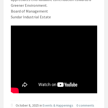
Greener Environment.
Board of Management
Sundar Industrial Estate
October 8, 2025 in
Events & Happenings
0 comments