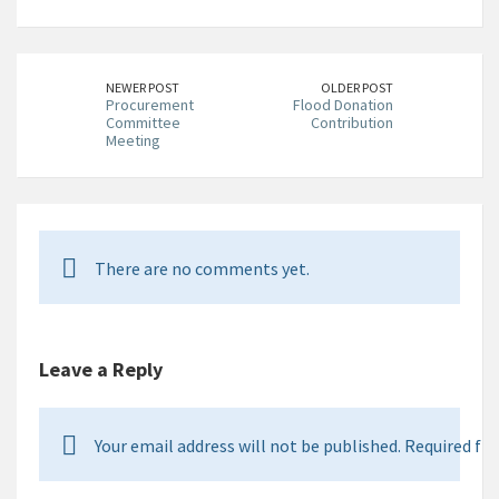
NEWER POST
OLDER POST
Procurement
Flood Donation
Committee
Contribution
Meeting
There are no comments yet.
Leave a Reply
Your email address will not be published. Required fie