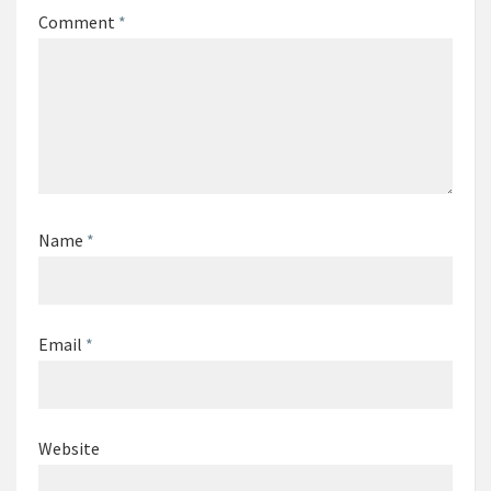
Comment
*
Name
*
Email
*
Website