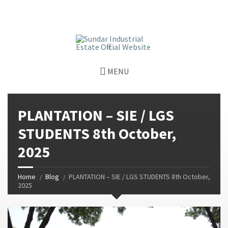
window.dataLayer = window.dataLayer || []; function gtag()
{dataLayer.push(arguments);} gtag('js', new Date());
gtag('config', 'G-GGJPQDNQV9');
MENU
PLANTATION – SIE / LGS
STUDENTS 8th October,
2025
Home
Blog
PLANTATION – SIE / LGS STUDENTS 8th October,
2025