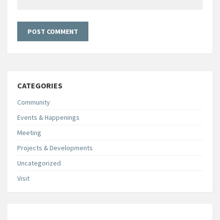
CATEGORIES
Community
Events & Happenings
Meeting
Projects & Developments
Uncategorized
Visit