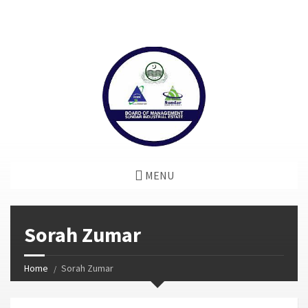
window.dataLayer = window.dataLayer || []; function gtag()
{dataLayer.push(arguments);} gtag('js', new Date());
gtag('config', 'G-GGJPQDNQV9');
MENU
Sorah Zumar
Home
Sorah Zumar