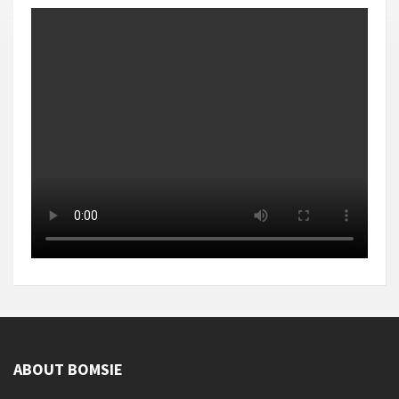
ABOUT BOMSIE