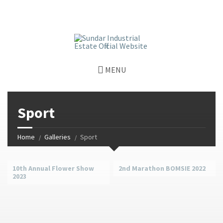
window.dataLayer = window.dataLayer || []; function gtag()
{dataLayer.push(arguments);} gtag('js', new Date());
gtag('config', 'G-GGJPQDNQV9');
MENU
Sport
Home
Galleries
Sport
10th Annual Flower Show
2nd Marathon BOMSIE 2022
2023