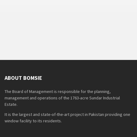
ABOUT BOMSIE
The Board of Management is responsible for the planning,
management and operations of the 1763-acre Sundar Industrial
Estate.
It is the largest and state-of-the-art project in Pakistan providing one
window facility to its residents.