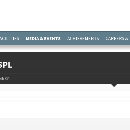
ayer.push(arguments);} gtag('js', new Date()); gtag('config', 'G-
ACILITIES
MEDIA & EVENTS
ACHIEVEMENTS
CAREERS &
SPL
9th SPL