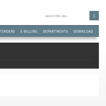
GGJPQDNQV9');
 TENDERS
E-BILLING
DEPARTMENTS
DOWNLOAD