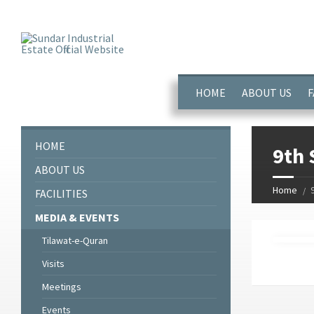
window.dataLayer = window.dataLayer || []; function gtag(){dataL
HOME
ABOUT US
F
HOME
9th 
ABOUT US
Home
FACILITIES
MEDIA & EVENTS
Tilawat-e-Quran
Visits
Meetings
Events