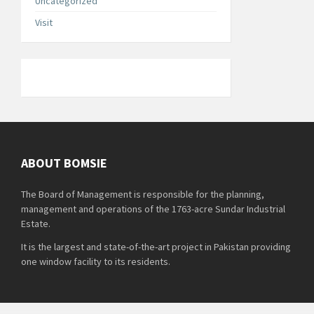
Uncategorized
Visit
ABOUT BOMSIE
The Board of Management is responsible for the planning,
management and operations of the 1763-acre Sundar Industrial
Estate.
It is the largest and state-of-the-art project in Pakistan providing
one window facility to its residents.