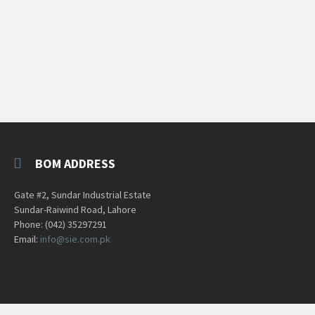
BOM ADDRESS
Gate #2, Sundar Industrial Estate
Sundar-Raiwind Road, Lahore
Phone: (042) 35297291
Email:
info@sie.com.pk