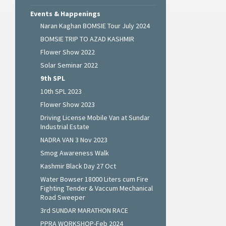
Events & Happenings
Naran Kaghan BOMSIE Tour July 2024
BOMSIE TRIP TO AZAD KASHMIR
Flower Show 2022
Solar Seminar 2022
9th SPL
10th SPL 2023
Flower Show 2023
Driving License Mobile Van at Sundar
Industrial Estate
NADRA VAN 3 Nov 2023
Smog Awareness Walk
Kashmir Black Day 27 Oct
Water Bowser 18000 Liters cum Fire
Fighting Tender & Vaccum Mechanical
Road Sweeper
3rd SUNDAR MARATHON RACE
PPRA WORKSHOP-Feb 2024