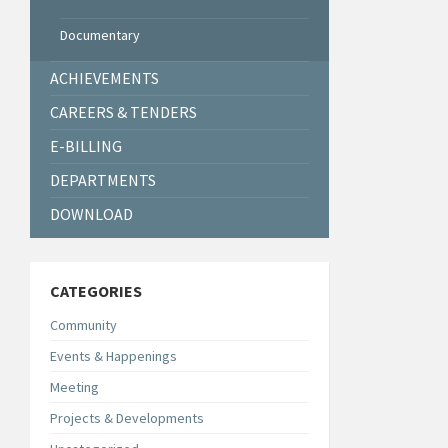
Documentary
ACHIEVEMENTS
CAREERS & TENDERS
E-BILLING
DEPARTMENTS
DOWNLOAD
CATEGORIES
Community
Events & Happenings
Meeting
Projects & Developments