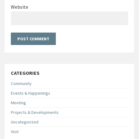
Website
CATEGORIES
Community
Events & Happenings
Meeting
Projects & Developments
Uncategorized
Visit