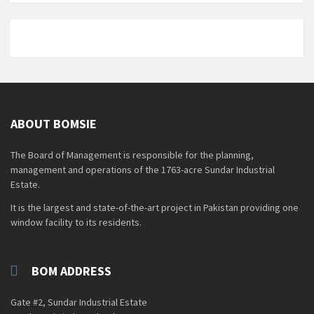
ABOUT BOMSIE
The Board of Management is responsible for the planning,
management and operations of the 1763-acre Sundar Industrial
Estate.
It is the largest and state-of-the-art project in Pakistan providing one
window facility to its residents.
BOM ADDRESS
Gate #2, Sundar Industrial Estate