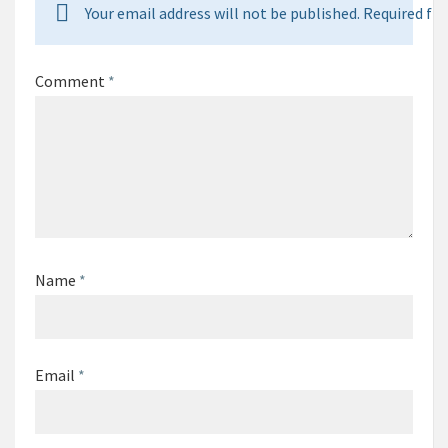
Your email address will not be published. Required fie
Comment
*
Name
*
Email
*