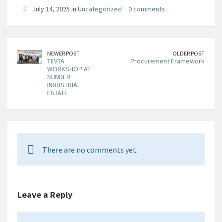
July 14, 2025 in
Uncategorized
0 comments
NEWER POST
OLDER POST
TEVTA
Procurement Framework
WORKSHOP AT
SUNDER
INDUSTRIAL
ESTATE
There are no comments yet.
Leave a Reply