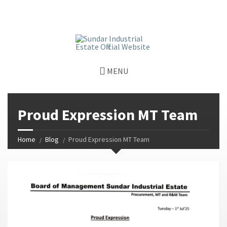
window.dataLayer = window.dataLayer || []; function gtag()
{dataLayer.push(arguments);} gtag('js', new Date());
gtag('config', 'G-GGJPQDNQV9');
MENU
Proud Expression MT Team
Home
Blog
Proud Expression MT Team