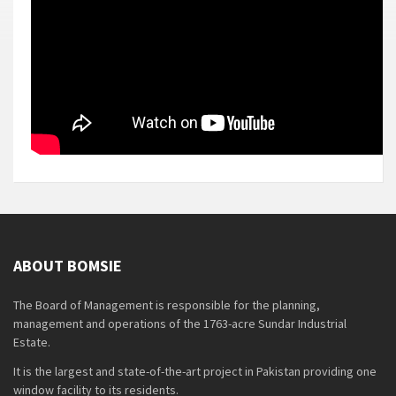
ABOUT BOMSIE
The Board of Management is responsible for the planning,
management and operations of the 1763-acre Sundar Industrial
Estate.
It is the largest and state-of-the-art project in Pakistan providing one
window facility to its residents.