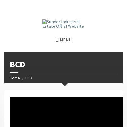
window.dataLayer = window.dataLayer || []; function gtag()
{dataLayer.push(arguments);} gtag('js', new Date());
gtag('config', 'G-GGJPQDNQV9');
MENU
BCD
Home
BCD