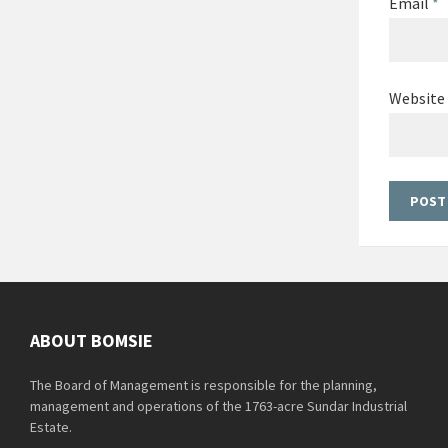
Email
*
Website
ABOUT BOMSIE
The Board of Management is responsible for the planning,
management and operations of the 1763-acre Sundar Industrial
Estate.