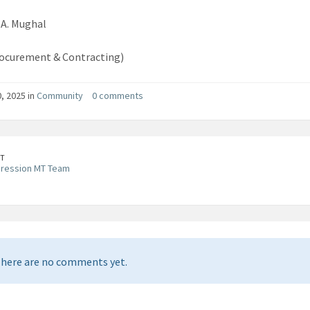
A. Mughal
ocurement & Contracting)
0, 2025 in
Community
0 comments
T
pression MT Team
here are no comments yet.