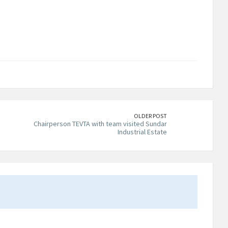
OLDER POST
Chairperson TEVTA with team visited Sundar
Industrial Estate