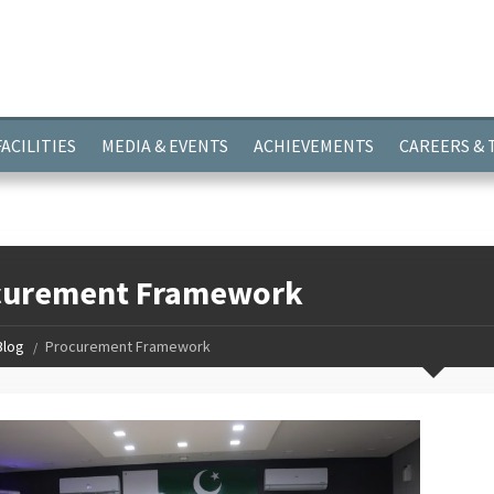
ayer.push(arguments);} gtag('js', new Date()); gtag('config', 'G-
FACILITIES
MEDIA & EVENTS
ACHIEVEMENTS
CAREERS &
curement Framework
Blog
Procurement Framework