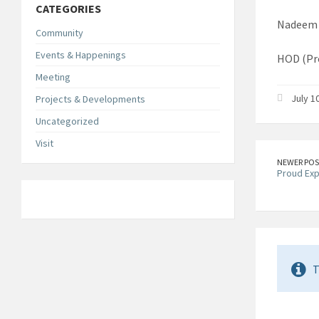
CATEGORIES
Nadeem 
Community
Events & Happenings
HOD (Pr
Meeting
July 1
Projects & Developments
Uncategorized
Visit
NEWER POS
Proud Ex
T