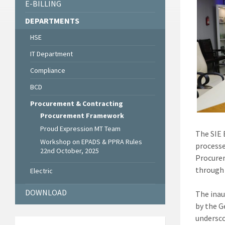
E-BILLING
DEPARTMENTS
HSE
IT Department
Compliance
BCD
Procurement & Contracting
Procurement Framework
Proud Expression MT Team
The SIE 
Workshop on EPADS & PPRA Rules
processe
22nd October, 2025
Procurem
through 
Electric
DOWNLOAD
The inau
by the G
undersco