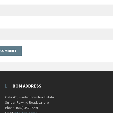
BOM ADDRESS
Gate #2, Sundar Industrial Estate
Sundar-Raiwind Road, Lahore
Phone: (042) 35297291