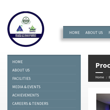
window.dataLayer = window.dataLayer || []; function gtag(){dataL
HOME
ABOUT US
HOME
Pro
ABOUT US
Home
FACILITIES
MEDIA & EVENTS
ACHIEVEMENTS
CAREERS & TENDERS