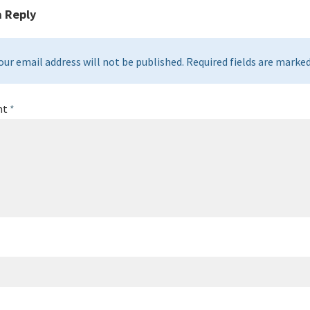
a Reply
our email address will not be published. Required fields are marked 
nt
*