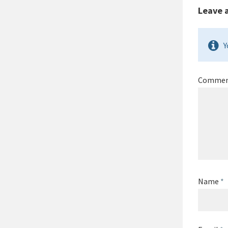
Leave 
Y
Comme
Name
*