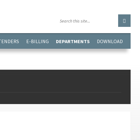
GGJPQDNQV9');
 TENDERS
E-BILLING
DEPARTMENTS
DOWNLOAD