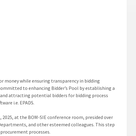
or money while ensuring transparency in bidding
committed to enhancing Bidder’s Pool by establishing a
and attracting potential bidders for bidding process
ware i.e. EPADS.
, 2025, at the BOM-SIE conference room, presided over
 Departments, and other esteemed colleagues. This step
n procurement processes.