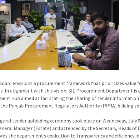
Board envisions a procurement framework that prioritizes value f
s. In alignment with this vision, SIE Procurement Department is 
ent Hub aimed at facilitating the sharing of tender information 
the Punjab Procurement Regulatory Authority (PPRA) bidding soft
gural tender uploading ceremony took place on Wednesday, July 9
eneral Manager (Estate) and attended by the Secretary, Heads of
res the department’s dedication to transparency and efficiency i