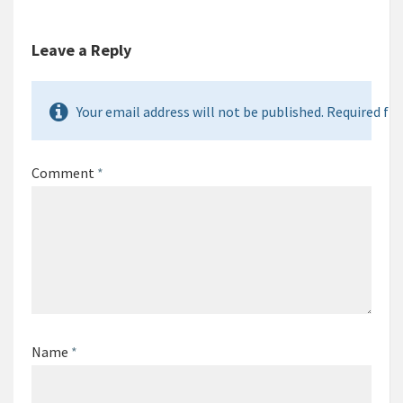
Leave a Reply
Your email address will not be published. Required fie
Comment
*
Name
*