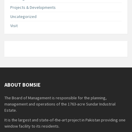
Projects & Developments
Uncategorized
Visit
ABOUT BOMSIE
The Board of Management is responsible for the planning,
management and operations of the 1763-acre Sundar Industrial
Estate.
It is the largest and state-of-the-art project in Pakistan providing one
window facility to its residents.