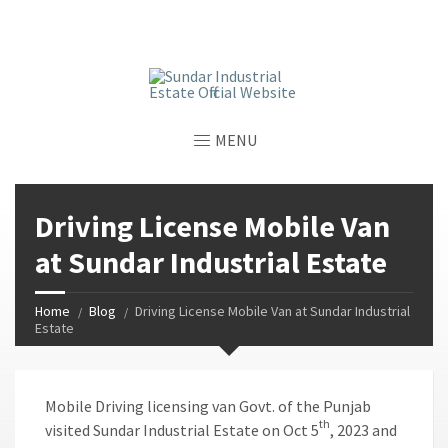
window.dataLayer = window.dataLayer || []; function gtag()
{dataLayer.push(arguments);} gtag('js', new Date());
gtag('config', 'G-GGJPQDNQV9');
MENU
Driving License Mobile Van
at Sundar Industrial Estate
Home
Blog
Driving License Mobile Van at Sundar Industrial
Estate
Mobile Driving licensing van Govt. of the Punjab
th
visited Sundar Industrial Estate on Oct 5
, 2023 and