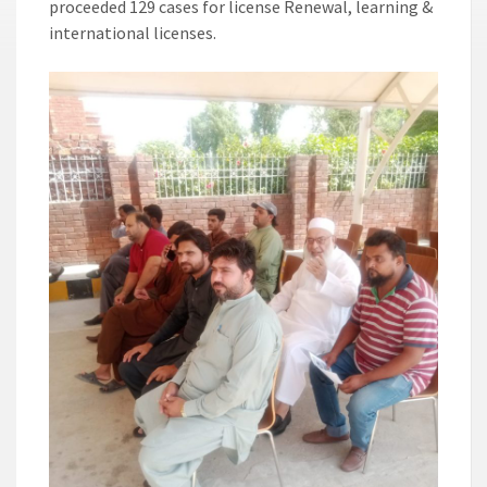
proceeded 129 cases for license Renewal, learning &
international licenses.