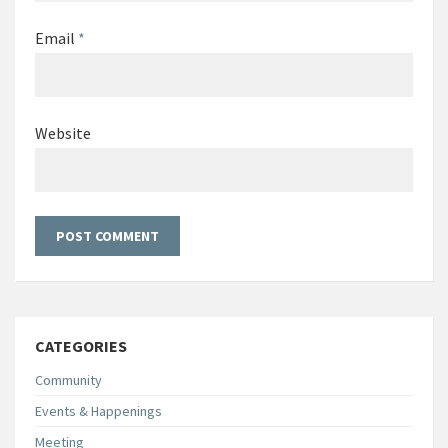
Email
*
Website
CATEGORIES
Community
Events & Happenings
Meeting