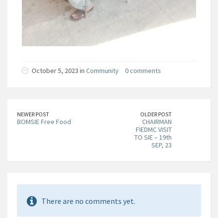
October 5, 2023 in
Community
0 comments
NEWER POST
OLDER POST
BOMSIE Free Food
CHAIRMAN
FIEDMC VISIT
TO SIE – 19th
SEP, 23
There are no comments yet.