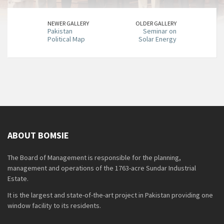
NEWER GALLERY
OLDER GALLERY
Pakistan
Seminar on
Political Map
Solar Energy
ABOUT BOMSIE
The Board of Management is responsible for the planning,
management and operations of the 1763-acre Sundar Industrial
Estate.
It is the largest and state-of-the-art project in Pakistan providing one
window facility to its residents.