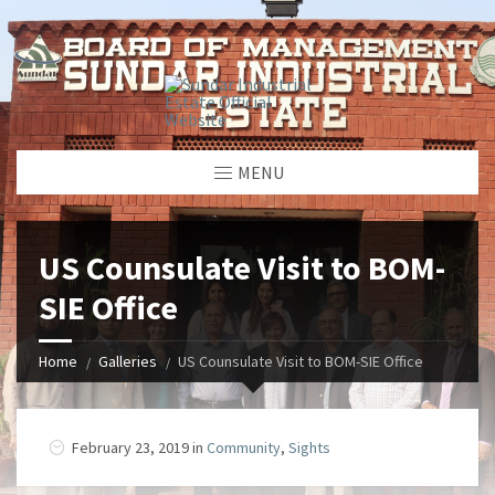
window.dataLayer = window.dataLayer || []; function gtag()
{dataLayer.push(arguments);} gtag('js', new Date());
gtag('config', 'G-GGJPQDNQV9');
MENU
US Counsulate Visit to BOM-
SIE Office
Home
Galleries
US Counsulate Visit to BOM-SIE Office
February 23, 2019 in
Community
,
Sights