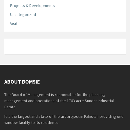
Projects & Developments
Uncategorized
Visit
ABOUT BOMSIE
The Board of Management is responsible for the planning,
management and operations of the 1763-acre Sundar Industrial
Estate.
It is the largest and state-of-the-art project in Pakistan providing one
window facility to its residents.