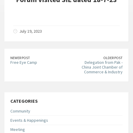
July 19, 2023
NEWER POST
OLDER POST
Free Eye Camp
Delegation from Pak -
China Joint Chamber of
Commerce & Industry
CATEGORIES
Community
Events & Happenings
Meeting