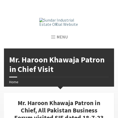
window.dataLayer = window.dataLayer || []; function gtag()
{dataLayer.push(arguments);} gtag('js', new Date());
gtag('config', 'G-GGJPQDNQV9');
MENU
Mr. Haroon Khawaja Patron
in Chief Visit
Home
Mr. Haroon Khawaja Patron in
Chief, All Pakistan Business
Forum visited SIE dated 18-7-23