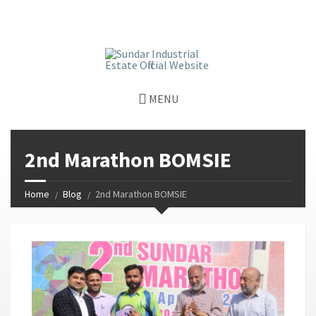
window.dataLayer = window.dataLayer || []; function gtag()
{dataLayer.push(arguments);} gtag('js', new Date());
gtag('config', 'G-GGJPQDNQV9');
MENU
2nd Marathon BOMSIE
Home
Blog
2nd Marathon BOMSIE