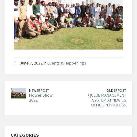
June 7, 2022 in
Events & Happenings
NEWER POST
OLDER POST
Flower Show
QUEUE MANAGEMENT
2022
SYSTEM AT NEW CS
OFFICE IN PROCESS
CATEGORIES