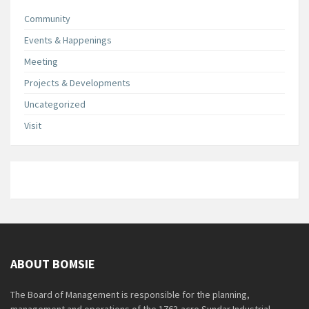
Community
Events & Happenings
Meeting
Projects & Developments
Uncategorized
Visit
ABOUT BOMSIE
The Board of Management is responsible for the planning,
management and operations of the 1763-acre Sundar Industrial