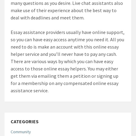
many questions as you desire. Live chat assistants also
make use of their experience about the best way to
deal with deadlines and meet them.
Essay assistance providers usually have online support,
so you can have easy access anytime you need it. All you
need to do is make an account with this online essay
helper service and you’ll never have to pay any cash.
There are various ways by which you can have easy
access to those online essay helpers. You may either
get them via emailing them a petition or signing up
for a membership on any compensated online essay
assistance service.
CATEGORIES
Community