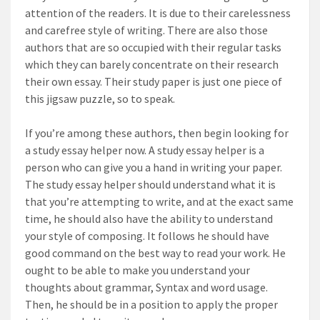
attention of the readers. It is due to their carelessness
and carefree style of writing. There are also those
authors that are so occupied with their regular tasks
which they can barely concentrate on their research
their own essay. Their study paper is just one piece of
this jigsaw puzzle, so to speak.
If you’re among these authors, then begin looking for
a study essay helper now. A study essay helper is a
person who can give you a hand in writing your paper.
The study essay helper should understand what it is
that you’re attempting to write, and at the exact same
time, he should also have the ability to understand
your style of composing. It follows he should have
good command on the best way to read your work. He
ought to be able to make you understand your
thoughts about grammar, Syntax and word usage.
Then, he should be in a position to apply the proper