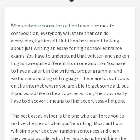
Whe
sentence corrector online free
n it comes to
composition, everybody will state that can do
everything by himself. But then here aren’t talking
about just writing an essay for high school entrance
exams. You have to understand that written and spoken
English are quite different from one another. You
have
to have a talent in the writing, proper grammar and
vast understanding of language. There are lots of tools
on the internet where you are able to get some aid, but
if you would like to be a top-tier writer, then you really
have to discover a means to find expert essay helpers.
The best essay helper is the one who can force you to
realize the idea of what you’re writing. Most authors
will simply write down random sentences and then
they would wonder why their work is not grabbing the