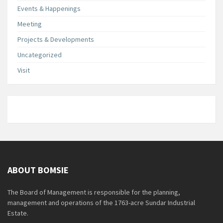
Events & Happenings
Meeting
Projects & Developments
Uncategorized
Visit
ABOUT BOMSIE
The Board of Management is responsible for the planning,
management and operations of the 1763-acre Sundar Industrial
Estate.