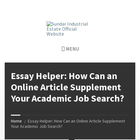
window.dataLayer = window.dataLayer || []; function gtag()
{dataLayer.push(arguments);} gtag('js', new Date());
gtag('config', 'G-GGJPQDNQV9');
MENU
Essay Helper: How Can an
Online Article Supplement
Your Academic Job Search?
Home
Essay Helper: How Can an Online Article Supplement
Your Academic Job Search?