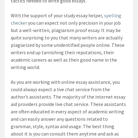
tactics needed to write good essays.
With the support of your study essay helper,
spelling
checker
you can expect not only precision in your job
but a well-written, plagiarism proof essay. It may be
quite surprising to you that many writers are actually
plagiarized by some unidentified people online. These
writers end up tarnishing their reputations, their
academic careers as well as their good name in the
writing world.
As you are working with online essay assistance, you
could always expect a live chat service from the
author’s assistants. The majority of the internet essay
aid providers provide live chat service. These assistants
are often educated in every aspect of academic writing
and can easily answer any questions related to
grammar, style, syntax and usage. The best thing
about it is you can consult them anytime and ask as