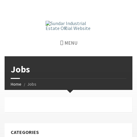
window.dataLayer = window.dataLayer || []; function gtag()
{dataLayer.push(arguments);} gtag('js', new Date());
gtag('config', 'G-GGJPQDNQV9');
MENU
Jobs
Home
Jobs
CATEGORIES