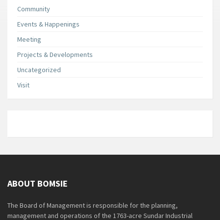
Community
Events & Happenings
Meeting
Projects & Developments
Uncategorized
Visit
ABOUT BOMSIE
The Board of Management is responsible for the planning,
management and operations of the 1763-acre Sundar Industrial