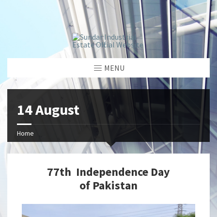
window.dataLayer = window.dataLayer || []; function gtag()
{dataLayer.push(arguments);} gtag('js', new Date());
gtag('config', 'G-GGJPQDNQV9');
MENU
14 August
Home
77th Independence Day
of Pakistan