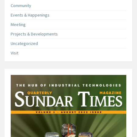
Community
Events & Happenings
Meeting
Projects & Developments
Uncategorized
Visit