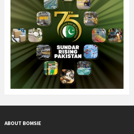
ABOUT BOMSIE