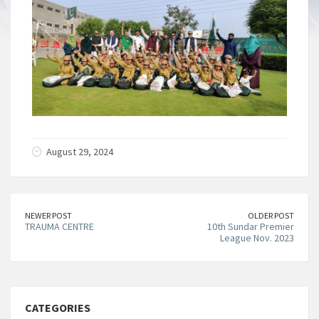
August 29, 2024
NEWER POST
OLDER POST
TRAUMA CENTRE
10th Sundar Premier
League Nov. 2023
CATEGORIES