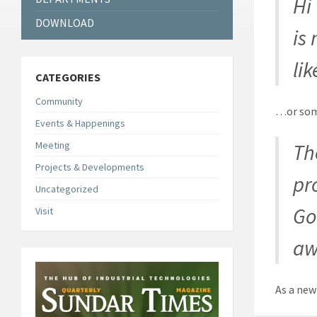
Hi
DOWNLOAD
is
lik
CATEGORIES
Community
…or some
Events & Happenings
Meeting
Th
Projects & Developments
pr
Uncategorized
Go
Visit
aw
As a new