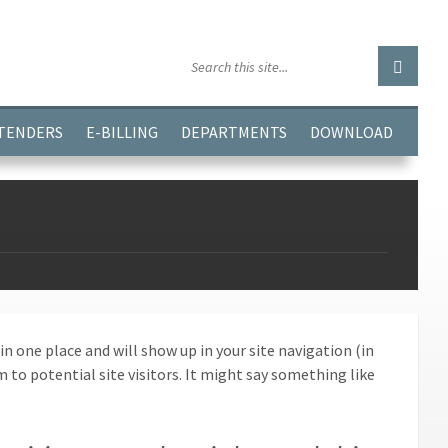
GGJPQDNQV9');
 TENDERS
E-BILLING
DEPARTMENTS
DOWNLOAD
 in one place and will show up in your site navigation (in
o potential site visitors. It might say something like