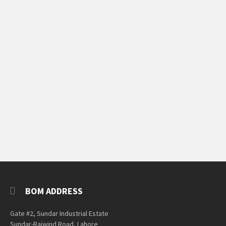
BOM ADDRESS
Gate #2, Sundar Industrial Estate
Sundar-Raiwind Road, Lahore