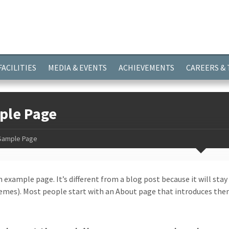
ayer.push(arguments);} gtag('js', new Date()); gtag('config', 'G-
FACILITIES
MEDIA & EVENTS
ACHIEVEMENTS
CAREERS &
ple Page
Sample Page
n example page. It’s different from a blog post because it will stay
mes). Most people start with an About page that introduces them t