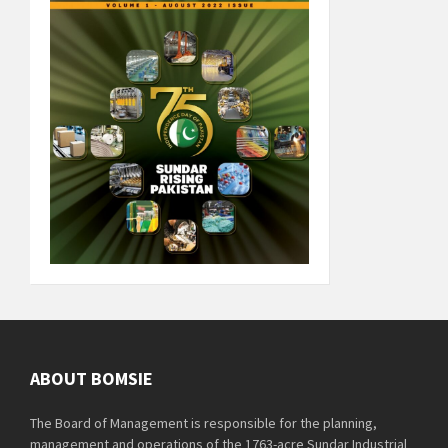
ABOUT BOMSIE
The Board of Management is responsible for the planning,
management and operations of the 1763-acre Sundar Industrial