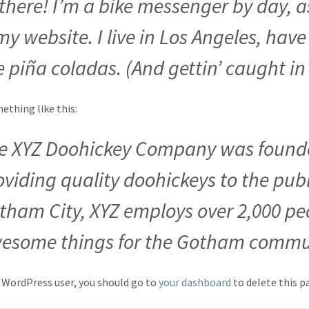
 there! I’m a bike messenger by day, a
 my website. I live in Los Angeles, ha
e piña coladas. (And gettin’ caught in 
thing like this:
e XYZ Doohickey Company was founde
oviding quality doohickeys to the publ
tham City, XYZ employs over 2,000 peo
esome things for the Gotham commu
 WordPress user, you should go to
your dashboard
to delete this p