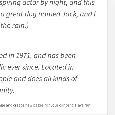
spiring actor by night, and this
ve a great dog named Jack, and I
the rain.)
d in 1971, and has been
ic ever since. Located in
ple and does all kinds of
nity.
age and create new pages for your content. Have fun!