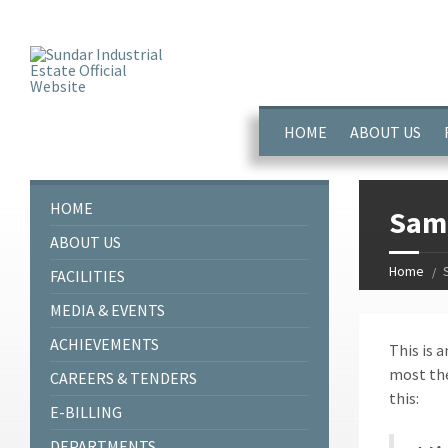
window.dataLayer = window.dataLayer || []; function gtag(){dataL
HOME
ABOUT US
HOME
Sam
ABOUT US
Home
FACILITIES
MEDIA & EVENTS
ACHIEVEMENTS
This is a
most the
CAREERS & TENDERS
this:
E-BILLING
DEPARTMENTS