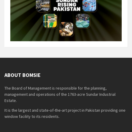
ABOUT BOMSIE
The Board of Management is responsible for the planning,
management and operations of the 1763-acre Sundar Industrial
Estate.
It is the largest and state-of-the-art project in Pakistan providing one
window facility to its residents.