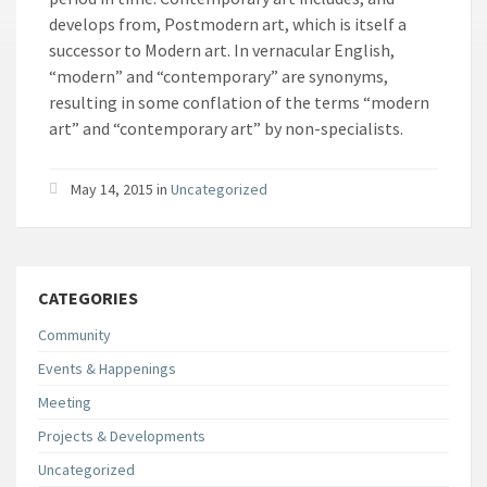
develops from, Postmodern art, which is itself a
successor to Modern art. In vernacular English,
“modern” and “contemporary” are synonyms,
resulting in some conflation of the terms “modern
art” and “contemporary art” by non-specialists.
May 14, 2015
in
Uncategorized
CATEGORIES
Community
Events & Happenings
Meeting
Projects & Developments
Uncategorized