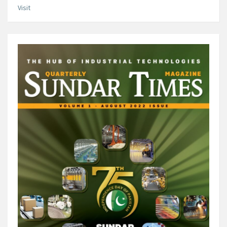
Visit