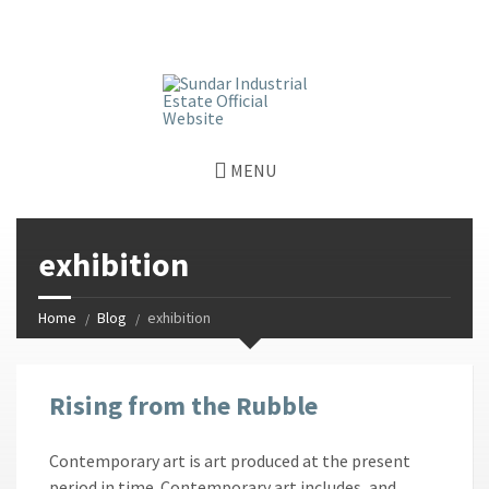
window.dataLayer = window.dataLayer || []; function gtag()
{dataLayer.push(arguments);} gtag('js', new Date());
gtag('config', 'G-GGJPQDNQV9');
MENU
exhibition
Home
Blog
exhibition
Rising from the Rubble
Contemporary art is art produced at the present
period in time. Contemporary art includes, and