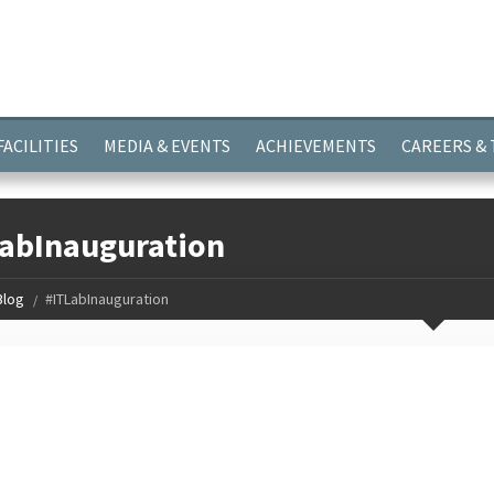
ayer.push(arguments);} gtag('js', new Date()); gtag('config', 'G-
FACILITIES
MEDIA & EVENTS
ACHIEVEMENTS
CAREERS &
abInauguration
Blog
#ITLabInauguration