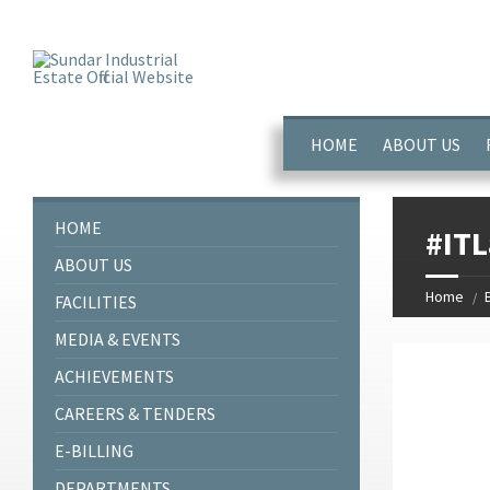
window.dataLayer = window.dataLayer || []; function gtag(){dataL
HOME
ABOUT US
HOME
#ITL
ABOUT US
Home
FACILITIES
MEDIA & EVENTS
ACHIEVEMENTS
CAREERS & TENDERS
E-BILLING
DEPARTMENTS