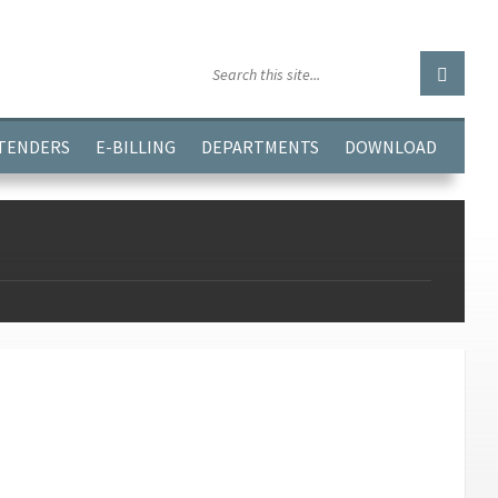
GGJPQDNQV9');
 TENDERS
E-BILLING
DEPARTMENTS
DOWNLOAD