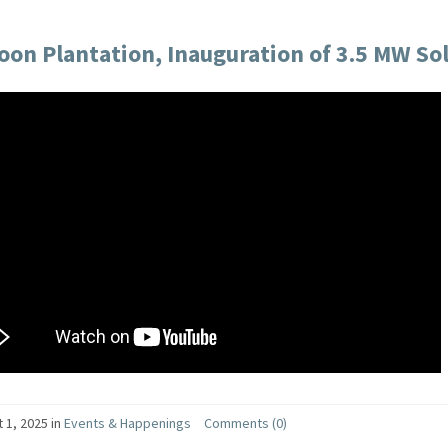
on Plantation, Inauguration of 3.5 MW Sola
 1, 2025
in
Events & Happenings
Comments (0)