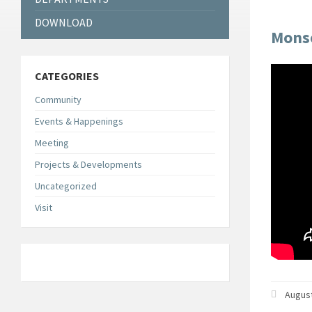
DOWNLOAD
Monso
CATEGORIES
Community
Events & Happenings
Meeting
Projects & Developments
Uncategorized
Visit
August