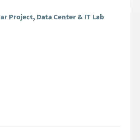
r Project, Data Center & IT Lab