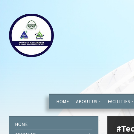
window.dataLayer = window.dataLayer || []; function gtag(){dataL
HOME
ABOUT US
FACILITIES
HOME
#Te