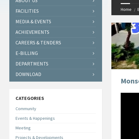
ABOUT US
Home
FACILITIES
MEDIA & EVENTS
ACHIEVEMENTS
CAREERS & TENDERS
E-BILLING
DEPARTMENTS
DOWNLOAD
Monso
CATEGORIES
Community
Events & Happenings
Meeting
Projects & Developments