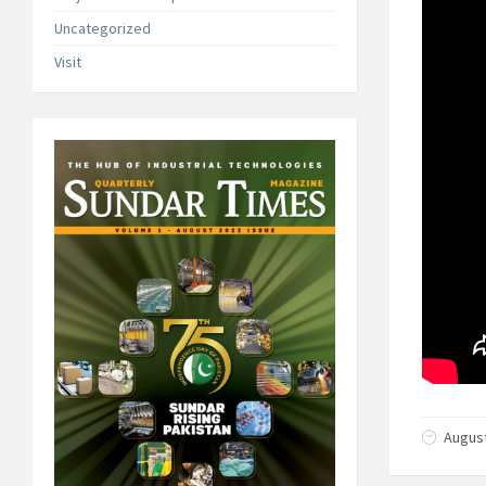
Uncategorized
Visit
August