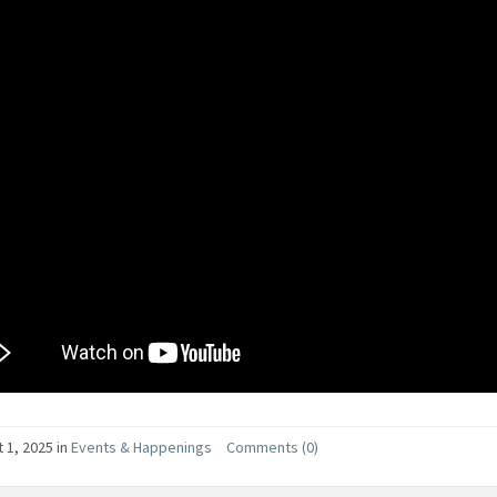
 1, 2025
in
Events & Happenings
Comments (0)