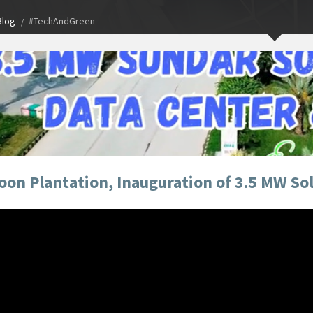
Blog
#TechAndGreen
on Plantation, Inauguration of 3.5 MW Sola