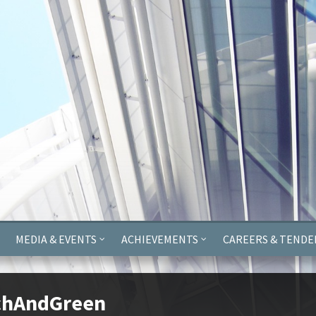
ayer.push(arguments);} gtag('js', new Date()); gtag('config', 'G-
MEDIA & EVENTS
ACHIEVEMENTS
CAREERS & TENDE
chAndGreen