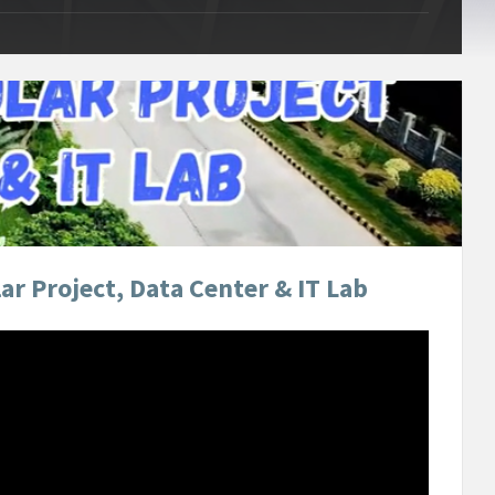
r Project, Data Center & IT Lab