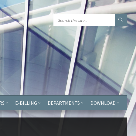
GGJPQDNQV9');
RS
E-BILLING
DEPARTMENTS
DOWNLOAD