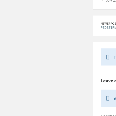
July 2
NEWER POS
PEDESTRIA
T
Leave 
Y