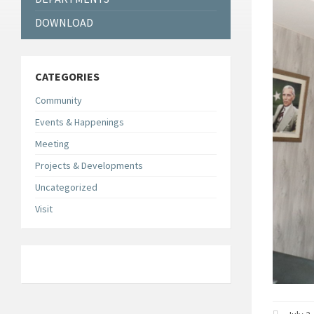
DOWNLOAD
CATEGORIES
Community
Events & Happenings
Meeting
Projects & Developments
Uncategorized
Visit