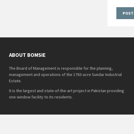
ABOUT BOMSIE
The Board of Management is responsible for the planning,
management and operations of the 1763-acre Sundar Industrial
Estate.
It is the largest and state-of-the-art project in Pakistan providing
one window facility to its residents.