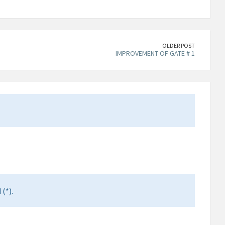
OLDER POST
IMPROVEMENT OF GATE # 1
(*).