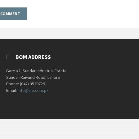
BOM ADDRESS
Gate #2, Sundar Industrial Estate
Sundar-Raiwind Road, Lahore
Phone: (042) 35297291
Email:
info@sie.com.pk