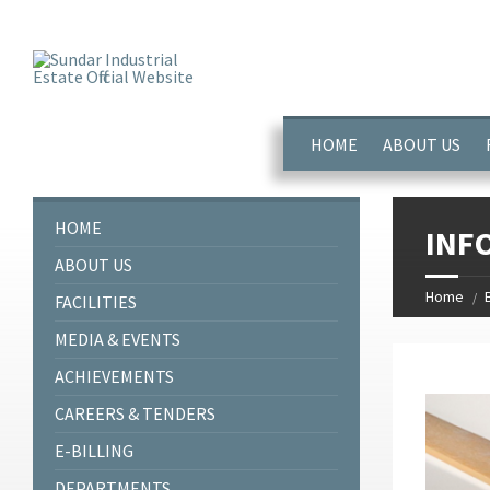
window.dataLayer = window.dataLayer || []; function gtag(){dataL
HOME
ABOUT US
HOME
INF
ABOUT US
Home
FACILITIES
MEDIA & EVENTS
ACHIEVEMENTS
CAREERS & TENDERS
E-BILLING
DEPARTMENTS