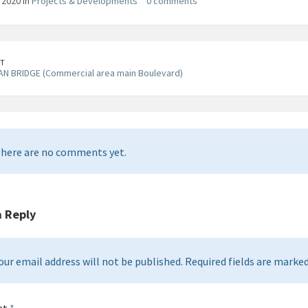
, 2020 in
Projects & Developments
0 comments
T
N BRIDGE (Commercial area main Boulevard)
here are no comments yet.
a Reply
our email address will not be published. Required fields are marked 