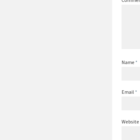
Comme
Name
*
Email
*
Website