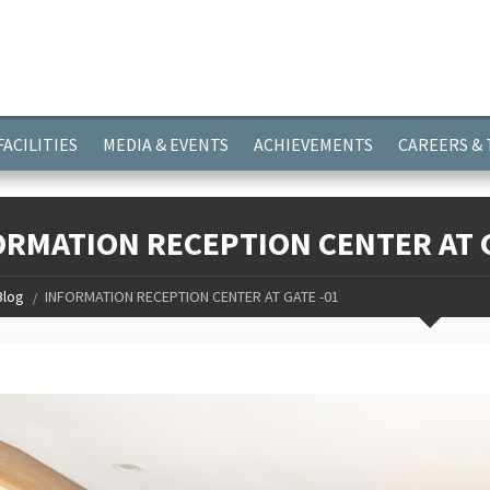
ayer.push(arguments);} gtag('js', new Date()); gtag('config', 'G-
FACILITIES
MEDIA & EVENTS
ACHIEVEMENTS
CAREERS &
ORMATION RECEPTION CENTER AT G
Blog
INFORMATION RECEPTION CENTER AT GATE -01