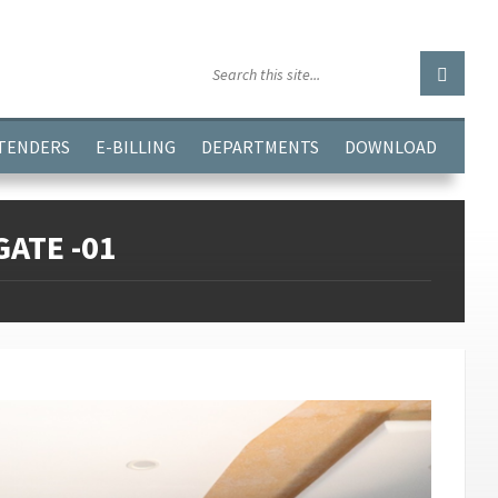
GGJPQDNQV9');
 TENDERS
E-BILLING
DEPARTMENTS
DOWNLOAD
ATE -01