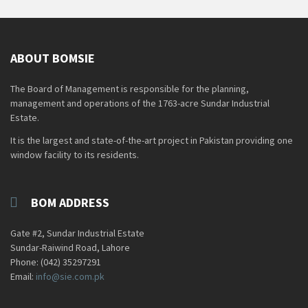
ABOUT BOMSIE
The Board of Management is responsible for the planning,
management and operations of the 1763-acre Sundar Industrial
Estate.
It is the largest and state-of-the-art project in Pakistan providing one
window facility to its residents.
BOM ADDRESS
Gate #2, Sundar Industrial Estate
Sundar-Raiwind Road, Lahore
Phone: (042) 35297291
Email:
info@sie.com.pk