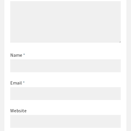
Name
*
Email
*
Website