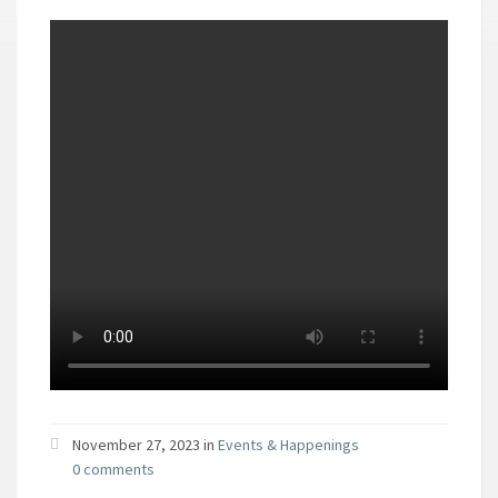
November 27, 2023 in
Events & Happenings
0 comments