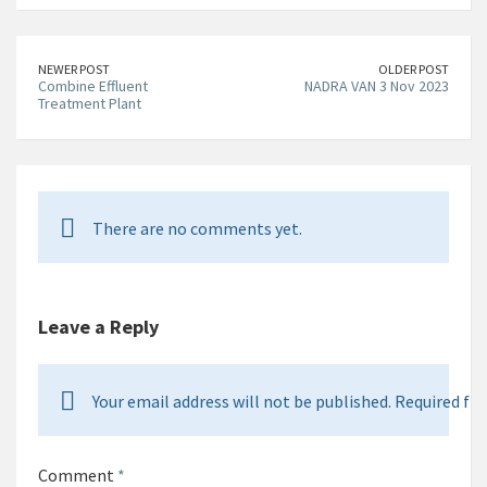
NEWER POST
OLDER POST
Combine Effluent
NADRA VAN 3 Nov 2023
Treatment Plant
There are no comments yet.
Leave a Reply
Your email address will not be published. Required fie
Comment
*