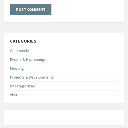
CATEGORIES
Community
Events & Happenings
Meeting
Projects & Developments
Uncategorized
Visit