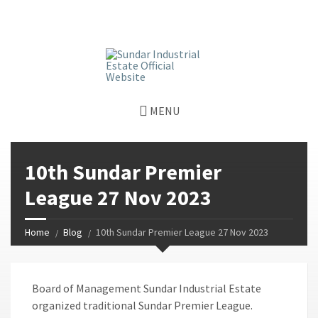
window.dataLayer = window.dataLayer || []; function gtag()
{dataLayer.push(arguments);} gtag('js', new Date());
gtag('config', 'G-GGJPQDNQV9');
MENU
10th Sundar Premier
League 27 Nov 2023
Home
Blog
10th Sundar Premier League 27 Nov 2023
Board of Management Sundar Industrial Estate
organized traditional Sundar Premier League.