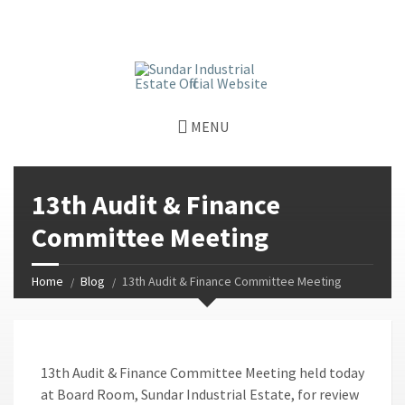
window.dataLayer = window.dataLayer || []; function gtag()
{dataLayer.push(arguments);} gtag('js', new Date());
gtag('config', 'G-GGJPQDNQV9');
MENU
13th Audit & Finance
Committee Meeting
Home
Blog
13th Audit & Finance Committee Meeting
13th Audit & Finance Committee Meeting held today
at Board Room, Sundar Industrial Estate, for review