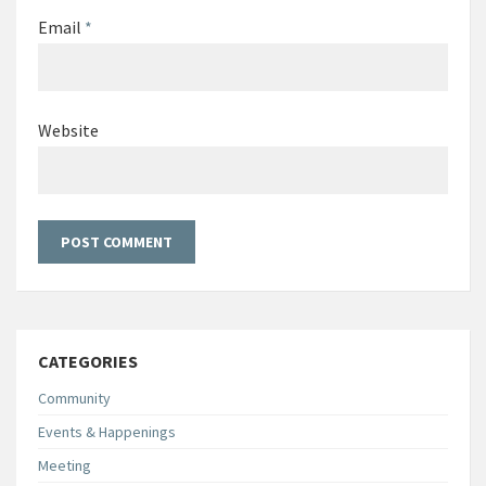
Email
*
Website
CATEGORIES
Community
Events & Happenings
Meeting