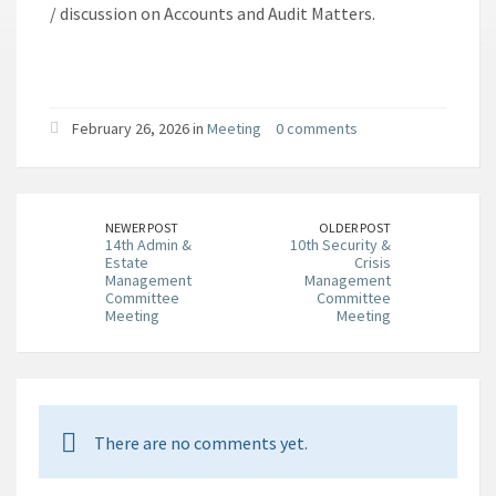
/ discussion on Accounts and Audit Matters.
February 26, 2026 in
Meeting
0 comments
NEWER POST
OLDER POST
14th Admin &
10th Security &
Estate
Crisis
Management
Management
Committee
Committee
Meeting
Meeting
There are no comments yet.