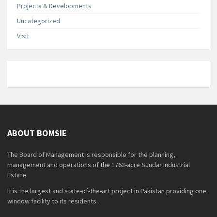
Projects & Developments
Uncategorized
Visit
ABOUT BOMSIE
The Board of Management is responsible for the planning,
management and operations of the 1763-acre Sundar Industrial
Estate.
It is the largest and state-of-the-art project in Pakistan providing one
window facility to its residents.