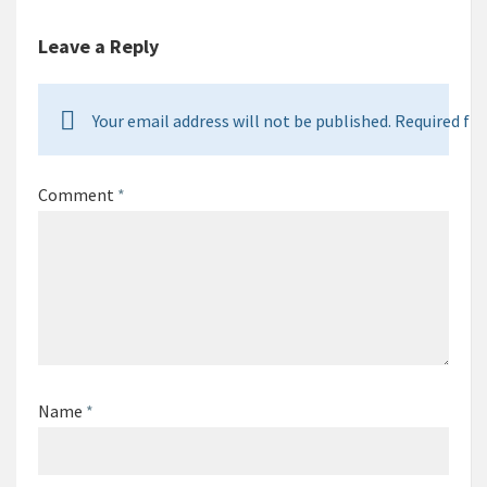
Leave a Reply
Your email address will not be published. Required fie
Comment
*
Name
*