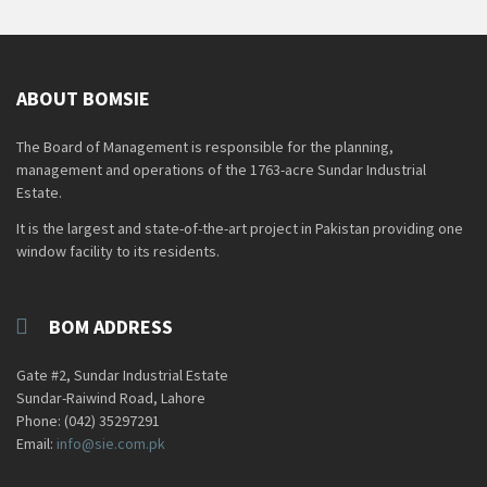
ABOUT BOMSIE
The Board of Management is responsible for the planning,
management and operations of the 1763-acre Sundar Industrial
Estate.
It is the largest and state-of-the-art project in Pakistan providing one
window facility to its residents.
BOM ADDRESS
Gate #2, Sundar Industrial Estate
Sundar-Raiwind Road, Lahore
Phone: (042) 35297291
Email:
info@sie.com.pk