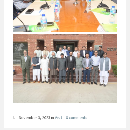
November 3, 2023 in
Visit
0 comments