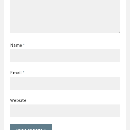
Name
*
Email
*
Website