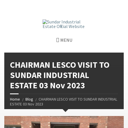
window.dataLayer = window.dataLayer || []; function gtag()
{dataLayer.push(arguments);} gtag('js', new Date());
gtag('config', 'G-GGJPQDNQV9');
MENU
CHAIRMAN LESCO VISIT TO
SUNDAR INDUSTRIAL
ESTATE 03 Nov 2023
Home
Blog
CHAIRMAN LESCO VISIT TO SUNDAR INDUSTRIAL
ESTATE 03 Nov 2023