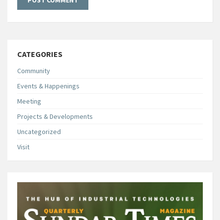
CATEGORIES
Community
Events & Happenings
Meeting
Projects & Developments
Uncategorized
Visit