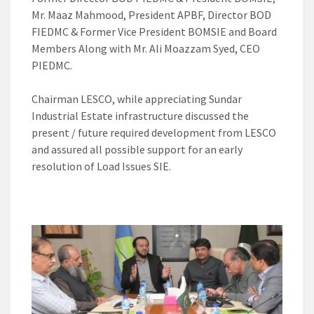
Mr. Maaz Mahmood, President APBF, Director BOD
FIEDMC & Former Vice President BOMSIE and Board
Members Along with Mr. Ali Moazzam Syed, CEO
PIEDMC.
Chairman LESCO, while appreciating Sundar
Industrial Estate infrastructure discussed the
present / future required development from LESCO
and assured all possible support for an early
resolution of Load Issues SIE.