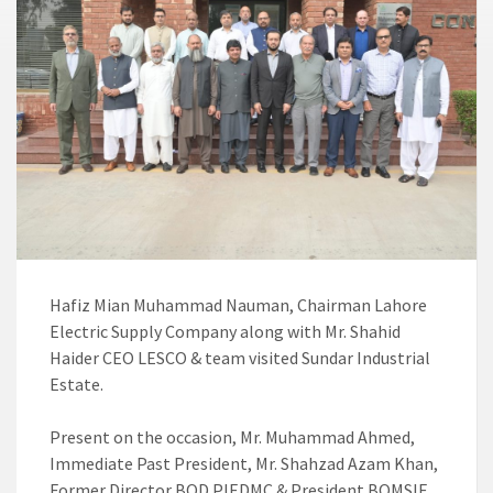
Hafiz Mian Muhammad Nauman, Chairman Lahore
Electric Supply Company along with Mr. Shahid
Haider CEO LESCO & team visited Sundar Industrial
Estate.
Present on the occasion, Mr. Muhammad Ahmed,
Immediate Past President, Mr. Shahzad Azam Khan,
Former Director BOD PIEDMC & President BOMSIE,