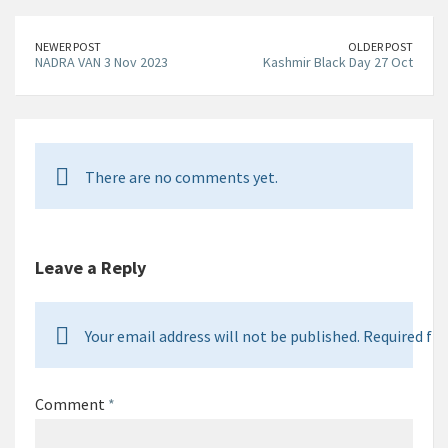
NEWER POST
OLDER POST
NADRA VAN 3 Nov 2023
Kashmir Black Day 27 Oct
There are no comments yet.
Leave a Reply
Your email address will not be published. Required fie
Comment
*