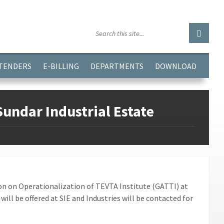
GGJPQDNQV9');
 TENDERS
E-BILLING
DEPARTMENTS
DOWNLOAD
undar Industrial Estate
ion on Operationalization of TEVTA Institute (GATTI) at
 will be offered at SIE and Industries will be contacted for