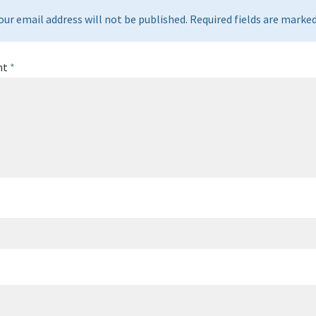
our email address will not be published. Required fields are marked 
nt
*