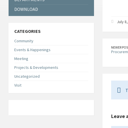
DOWNLOAD
July 8
CATEGORIES
Community
NEWER POS
Events & Happenings
Procurem
Meeting
Projects & Developments
Uncategorized
Visit
T
Leave 