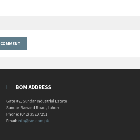
BOM ADDRESS
Gate #2, Sundar Industrial Estate
Sundar-Raiwind Road, Lahore
Phone: (042) 35297291
Email:
info@sie.com.pk