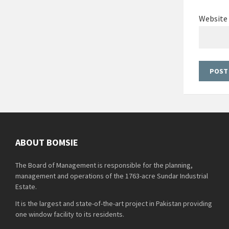
Website
ABOUT BOMSIE
The Board of Management is responsible for the planning,
management and operations of the 1763-acre Sundar Industrial
Estate.
It is the largest and state-of-the-art project in Pakistan providing
one window facility to its residents.