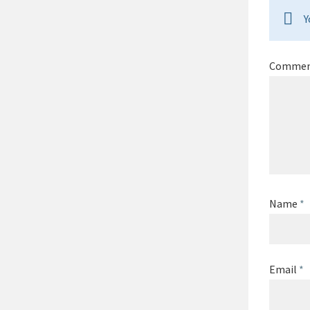
Y
Comme
Name
*
Email
*