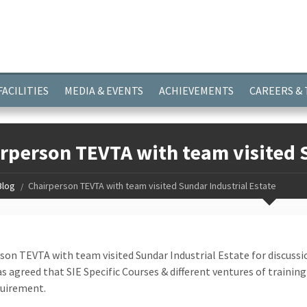
ayer.push(arguments);} gtag('js', new Date()); gtag('config', 'G-
FACILITIES
MEDIA & EVENTS
ACHIEVEMENTS
CAREERS &
rperson TEVTA with team visited S
Blog
Chairperson TEVTA with team visited Sundar Industrial Estate
son TEVTA with team visited Sundar Industrial Estate for discuss
as agreed that SIE Specific Courses & different ventures of training
quirement.