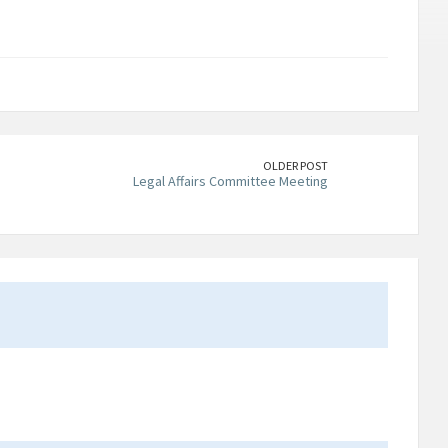
OLDER POST
Legal Affairs Committee Meeting