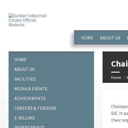
window.dataLayer = window.dataLayer || []; function gtag(){dataL
HOME
ABOUT US
HOME
Chai
ABOUT US
Home
FACILITIES
MEDIA & EVENTS
ACHIEVEMENTS
Chairper
CAREERS & TENDERS
SIE. It w
E-BILLING
their re
DEPARTMENTS