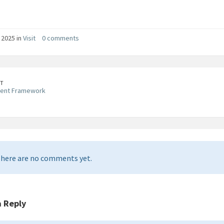
, 2025 in
Visit
0 comments
T
ent Framework
here are no comments yet.
a Reply