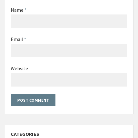
Name
*
Email
*
Website
CATEGORIES