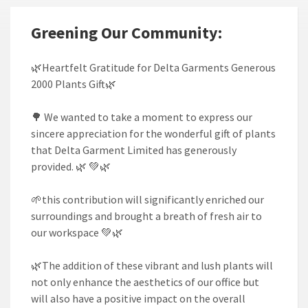
Greening Our Community:
🌿Heartfelt Gratitude for Delta Garments Generous
2000 Plants Gift🌿
🌳 We wanted to take a moment to express our
sincere appreciation for the wonderful gift of plants
that Delta Garment Limited has generously
provided. 🌿 💚🌿
🌱this contribution will significantly enriched our
surroundings and brought a breath of fresh air to
our workspace 💚🌿
🌿The addition of these vibrant and lush plants will
not only enhance the aesthetics of our office but
will also have a positive impact on the overall