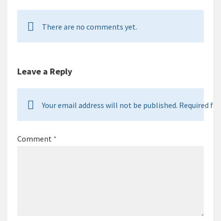
There are no comments yet.
Leave a Reply
Your email address will not be published. Required fie
Comment
*