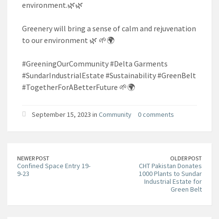
environment.🌿🌿
Greenery will bring a sense of calm and rejuvenation
to our environment 🌿 🌱🌍
#GreeningOurCommunity #Delta Garments
#SundarIndustrialEstate #Sustainability #GreenBelt
#TogetherForABetterFuture 🌱🌍
September 15, 2023 in
Community
0 comments
NEWER POST
OLDER POST
Confined Space Entry 19-
CHT Pakistan Donates
9-23
1000 Plants to Sundar
Industrial Estate for
Green Belt