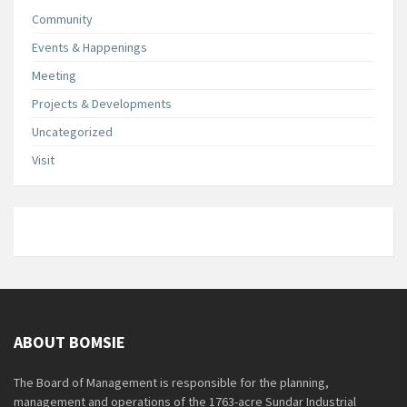
Community
Events & Happenings
Meeting
Projects & Developments
Uncategorized
Visit
ABOUT BOMSIE
The Board of Management is responsible for the planning,
management and operations of the 1763-acre Sundar Industrial