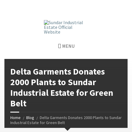
window.dataLayer = window.dataLayer || []; function gtag()
{dataLayer.push(arguments);} gtag('js', new Date());
gtag('config', 'G-GGJPQDNQV9');
MENU
Delta Garments Donates
2000 Plants to Sundar
Industrial Estate for Green
Belt
Home
Blog
Delta Garments Donates 2000 Plants to Sundar
Industrial Estate for Green Belt