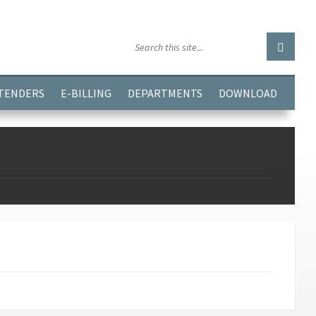
GGJPQDNQV9');
 TENDERS
E-BILLING
DEPARTMENTS
DOWNLOAD