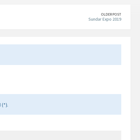
OLDER POST
Sundar Expo 2019
(*).