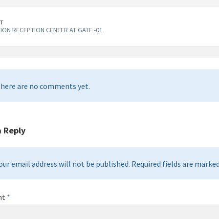
T
ION RECEPTION CENTER AT GATE -01
here are no comments yet.
a Reply
our email address will not be published. Required fields are marked 
nt
*