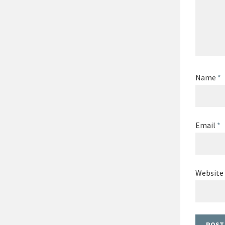
Name
*
Email
*
Website