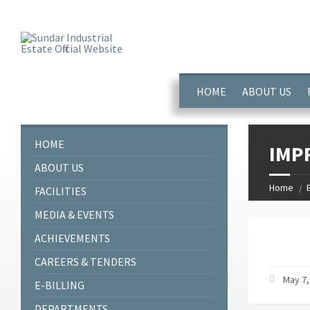
window.dataLayer = window.dataLayer || []; function gtag(){dataL
HOME
ABOUT US
HOME
IMP
ABOUT US
Home
FACILITIES
MEDIA & EVENTS
ACHIEVEMENTS
CAREERS & TENDERS
May 7,
E-BILLING
DEPARTMENTS