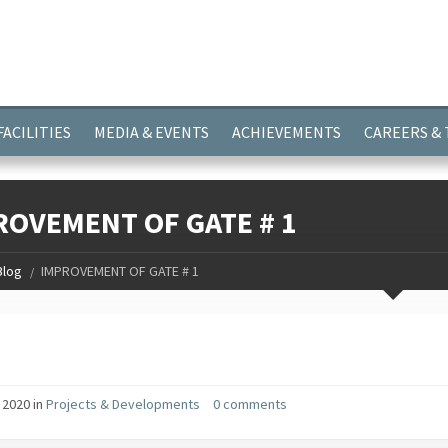
ayer.push(arguments);} gtag('js', new Date()); gtag('config', 'G-
FACILITIES
MEDIA & EVENTS
ACHIEVEMENTS
CAREERS &
ROVEMENT OF GATE # 1
Blog
IMPROVEMENT OF GATE # 1
 2020 in
Projects & Developments
0 comments