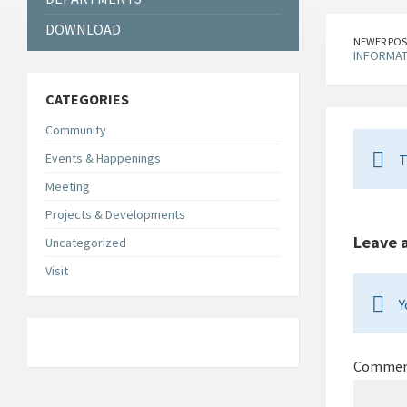
DOWNLOAD
NEWER POS
INFORMAT
CATEGORIES
Community
Events & Happenings
T
Meeting
Projects & Developments
Leave 
Uncategorized
Visit
Y
Comme