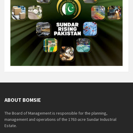
ABOUT BOMSIE
The Board of Management is responsible for the planning,
management and operations of the 1763-acre Sundar Industrial
Estate.