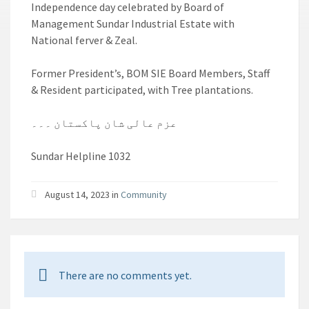
Independence day celebrated by Board of
Management Sundar Industrial Estate with
National ferver & Zeal.
Former President’s, BOM SIE Board Members, Staff
& Resident participated, with Tree plantations.
عزم عالی شان پاکستان ۔۔۔
Sundar Helpline 1032
August 14, 2023 in
Community
There are no comments yet.