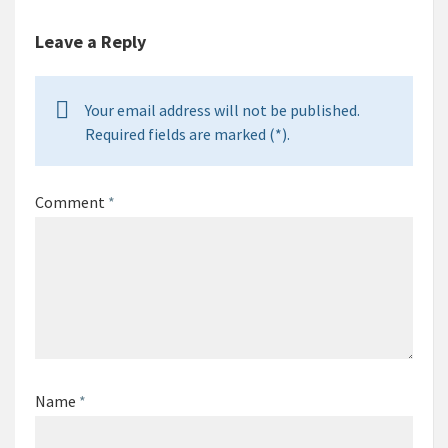
Leave a Reply
Your email address will not be published.
Required fields are marked (*).
Comment
*
Name
*