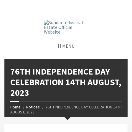
window.dataLayer = window.dataLayer || []; function gtag()
{dataLayer.push(arguments);} gtag('js', new Date());
gtag('config', 'G-GGJPQDNQV9');
MENU
76TH INDEPENDENCE DAY
CELEBRATION 14TH AUGUST,
2023
Home
Notices
76TH INDEPENDENCE DAY CELEBRATION 14TH
AUGUST, 2023