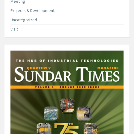
Meeting
Projects & Developments
Uncategorized
Visit