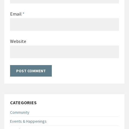
Email
*
Website
CATEGORIES
Community
Events & Happenings