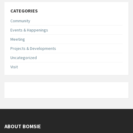
CATEGORIES
Community
Events & Happenings
Meeting
Projects & Developments
Uncategorized
Visit
ABOUT BOMSIE