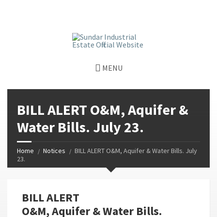
window.dataLayer = window.dataLayer || []; function gtag()
{dataLayer.push(arguments);} gtag('js', new Date());
gtag('config', 'G-GGJPQDNQV9');
MENU
BILL ALERT O&M, Aquifer &
Water Bills. July 23.
Home
Notices
BILL ALERT O&M, Aquifer & Water Bills. July
23.
BILL ALERT
O&M, Aquifer & Water Bills.