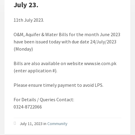
July 23.
11th July 2023.
O&M, Aquifer & Water Bills for the month June 2023
have been issued today with due date 24/July/2023
(Monday)
Bills are also available on website www.sie.com.pk
(enter application #).
Please ensure timely payment to avoid LPS.
For Details / Queries Contact:
0324-8722066
July 11, 2023 in
Community