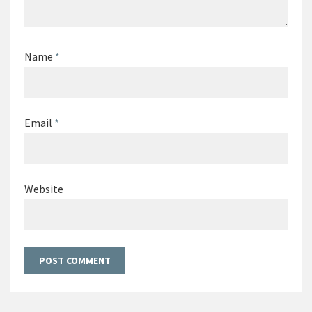
Name
*
Email
*
Website