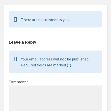
There are no comments yet.
Leave a Reply
Your email address will not be published.
Required fields are marked (*).
Comment
*