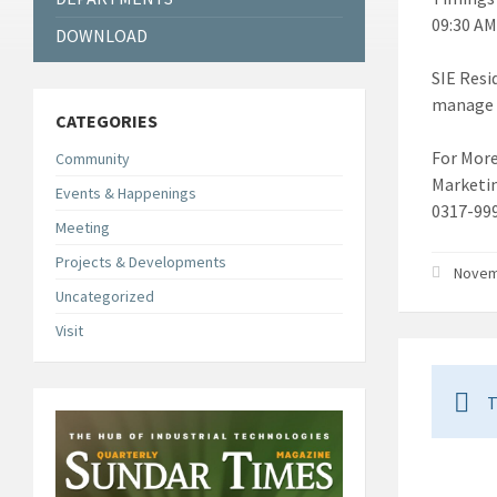
09:30 AM
DOWNLOAD
SIE Resi
manage o
CATEGORIES
For More
Community
Marketi
Events & Happenings
0317-99
Meeting
Projects & Developments
Novemb
Uncategorized
Visit
T