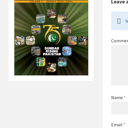
Leave 
Y
Comme
Name
*
Email
*