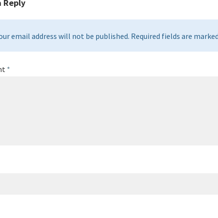
a Reply
our email address will not be published. Required fields are marked 
nt
*