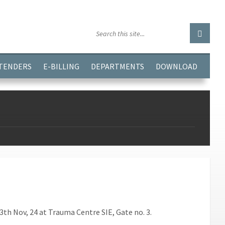
GGJPQDNQV9');
 TENDERS
E-BILLING
DEPARTMENTS
DOWNLOAD
h Nov, 24 at Trauma Centre SIE, Gate no. 3.