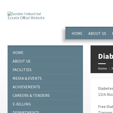
window.dataLayer = window.dataLayer || []; function gtag(){dataL
HOME
ABOUT US
HOME
Diab
ABOUT US
Home
FACILITIES
MEDIA & EVENTS
ACHIEVEMENTS
Diabetes
11th Nov
CAREERS & TENDERS
E-BILLING
Free Dia
DEPARTMENTS
Timings