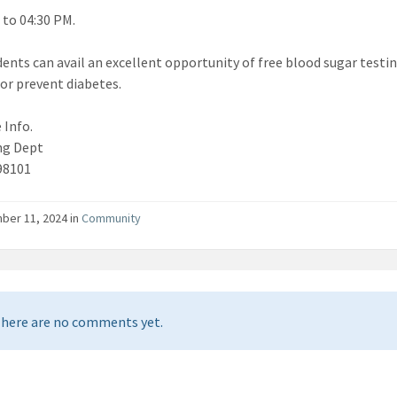
 to 04:30 PM.
dents can avail an excellent opportunity of free blood sugar testin
r prevent diabetes.
 Info.
ng Dept
98101
er 11, 2024 in
Community
here are no comments yet.