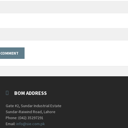
BOM ADDRESS
Gate #2, Sundar Industrial Estate
Sundar-Raiwind Road, Lahore
Phone: (042) 35297291
Email:
info@sie.com.pk