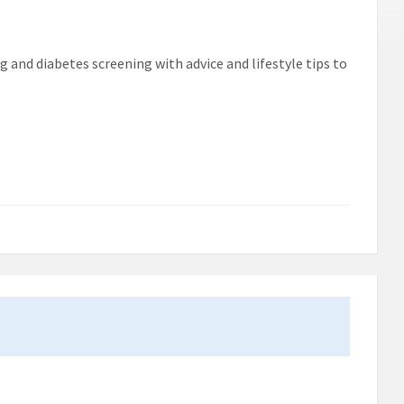
g and diabetes screening with advice and lifestyle tips to