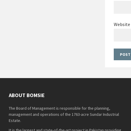
Website
ABOUT BOMSIE
The Board of Management is responsible for the planning,
management and operations of the 1763-acre Sundar Industrial
Estate.
It is the largest and state-of-the-art project in Pakistan providing