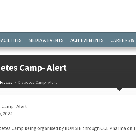
ayer.push(arguments);} gtag('js', new Date()); gtag('config', 'G-
FACILITIES
MEDIA & EVENTS
ACHIEVEMENTS
CAREERS &
etes Camp- Alert
Notices
Diabetes Camp- Alert
 Camp- Alert
, 2024
betes Camp being organised by BOMSIE through CCL Pharma on 13t