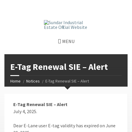
window.dataLayer = window.dataLayer || []; function gtag()
{dataLayer.push(arguments);} gtag('js', new Date());
gtag('config', 'G-GGJPQDNQV9');
MENU
E-Tag Renewal SIE – Alert
Home
Notices
E-Tag Renewal SIE – Alert
E-Tag Renewal SIE – Alert
July 4, 2025.
Dear E-Lane user E-tag validity has expired on June