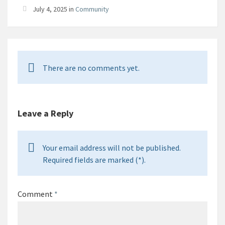
July 4, 2025 in
Community
There are no comments yet.
Leave a Reply
Your email address will not be published.
Required fields are marked (*).
Comment
*