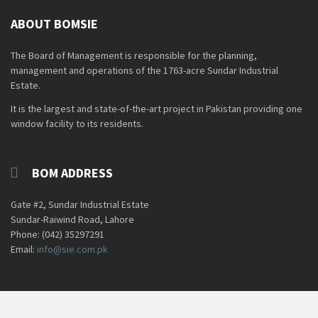
ABOUT BOMSIE
The Board of Management is responsible for the planning,
management and operations of the 1763-acre Sundar Industrial
Estate.
It is the largest and state-of-the-art project in Pakistan providing one
window facility to its residents.
BOM ADDRESS
Gate #2, Sundar Industrial Estate
Sundar-Raiwind Road, Lahore
Phone: (042) 35297291
Email:
info@sie.com.pk