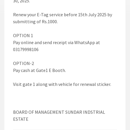
30, 2025.
Renew your E-Tag service before 15th July 2025 by
submitting of Rs.1000.
OPTION 1
Pay online and send receipt via WhatsApp at
03179998106
OPTION-2
Pay cash at Gate1 E Booth.
Visit gate 1 along with vehicle for renewal sticker.
BOARD OF MANAGEMENT SUNDAR INDSTRIAL
ESTATE