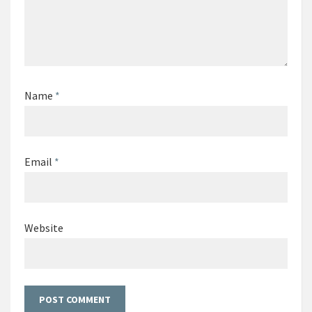
Name
*
Email
*
Website