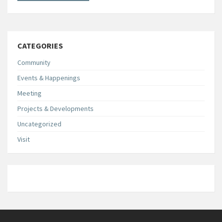
CATEGORIES
Community
Events & Happenings
Meeting
Projects & Developments
Uncategorized
Visit