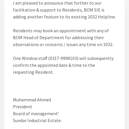
I am pleased to announce that further to our
facilitation & support to Residents, BOM SIE is
adding another feature to its existing 1032 Helpline.
Residents may book an appointment with any of
BOM Head of Department for addressing their
observations or concerns / issues any time on 1032.
One Window staff (0317-9998103) will subsequently
confirm the appointed date & time to the
requesting Resident.
Muhammad Ahmed
President
Board of management’
Sundar Industrial Estate.