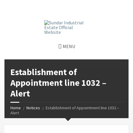
window.dataLayer = window.dataLayer || []; function gtag()
{dataLayer.push(arguments);} gtag('js', new Date());
gtag('config', 'G-GGJPQDNQV9');
MENU
Establishment of
Appointment line 1032 –
Alert
Home
Notices
Establishment of Appointment line 1032 –
Alert