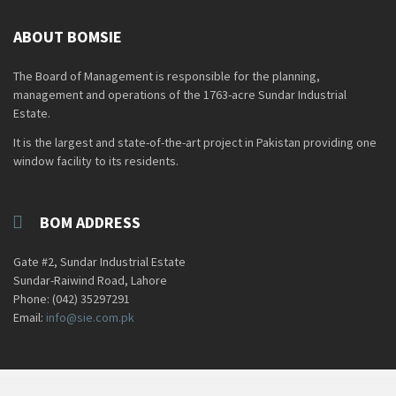
ABOUT BOMSIE
The Board of Management is responsible for the planning,
management and operations of the 1763-acre Sundar Industrial
Estate.
It is the largest and state-of-the-art project in Pakistan providing one
window facility to its residents.
BOM ADDRESS
Gate #2, Sundar Industrial Estate
Sundar-Raiwind Road, Lahore
Phone: (042) 35297291
Email:
info@sie.com.pk