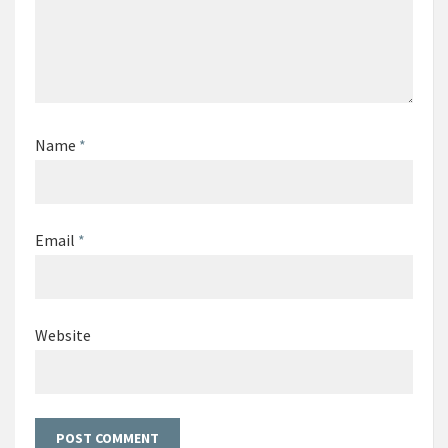
Name
*
Email
*
Website