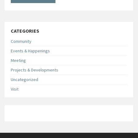
CATEGORIES
Community
Events & Happenings
Meeting
Projects & Developments
Uncategorized
Visit