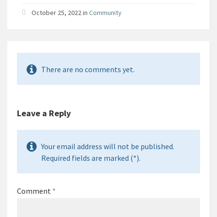
October 25, 2022 in
Community
There are no comments yet.
Leave a Reply
Your email address will not be published.
Required fields are marked (*).
Comment
*