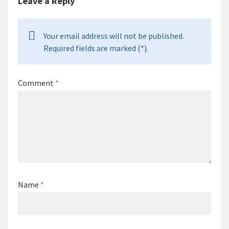
Leave a Reply
Your email address will not be published.
Required fields are marked (*).
Comment
*
Name
*