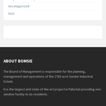
Uncategorized
Visit
ABOUT BOMSIE
The Board of Management is responsible for the planning,
management and operations of the 1763-acre Sundar Industrial
Estate.
It is the largest and state-of-the-art project in Pakistan providing one
window facility to its residents.