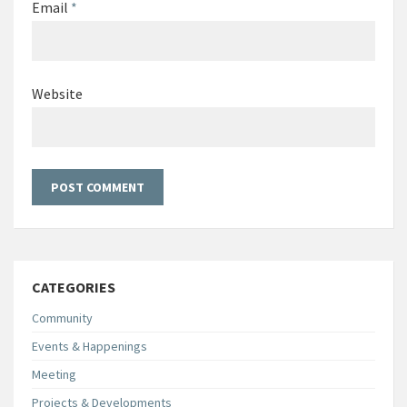
Email
*
Website
CATEGORIES
Community
Events & Happenings
Meeting
Projects & Developments