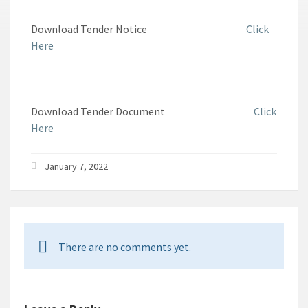
Download Tender Notice
Click
Here
Download Tender Document
Click
Here
January 7, 2022
There are no comments yet.