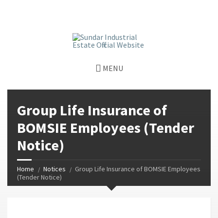
window.dataLayer = window.dataLayer || []; function gtag()
{dataLayer.push(arguments);} gtag('js', new Date());
gtag('config', 'G-GGJPQDNQV9');
MENU
Group Life Insurance of
BOMSIE Employees (Tender
Notice)
Home
Notices
Group Life Insurance of BOMSIE Employees
(Tender Notice)