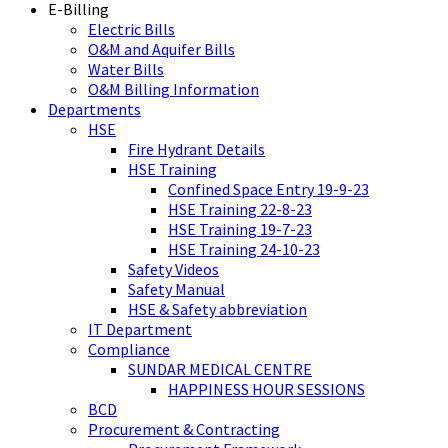
E-Billing
Electric Bills
O&M and Aquifer Bills
Water Bills
O&M Billing Information
Departments
HSE
Fire Hydrant Details
HSE Training
Confined Space Entry 19-9-23
HSE Training 22-8-23
HSE Training 19-7-23
HSE Training 24-10-23
Safety Videos
Safety Manual
HSE & Safety abbreviation
IT Department
Compliance
SUNDAR MEDICAL CENTRE
HAPPINESS HOUR SESSIONS
BCD
Procurement & Contracting