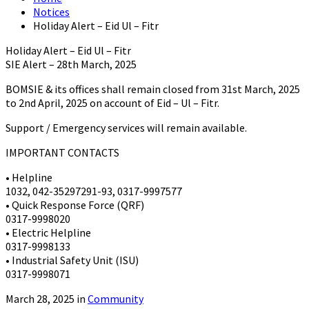
Notices
Holiday Alert – Eid Ul – Fitr
Holiday Alert – Eid Ul – Fitr
SIE Alert – 28th March, 2025
BOMSIE & its offices shall remain closed from 31st March, 2025
to 2nd April, 2025 on account of Eid – Ul – Fitr.
Support / Emergency services will remain available.
IMPORTANT CONTACTS
• Helpline
1032, 042-35297291-93, 0317-9997577
• Quick Response Force (QRF)
0317-9998020
• Electric Helpline
0317-9998133
• Industrial Safety Unit (ISU)
0317-9998071
March 28, 2025 in
Community