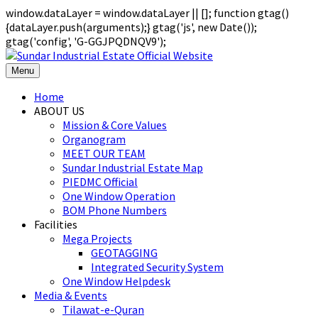
window.dataLayer = window.dataLayer || []; function gtag()
{dataLayer.push(arguments);} gtag('js', new Date());
gtag('config', 'G-GGJPQDNQV9');
Menu
Home
ABOUT US
Mission & Core Values
Organogram
MEET OUR TEAM
Sundar Industrial Estate Map
PIEDMC Official
One Window Operation
BOM Phone Numbers
Facilities
Mega Projects
GEOTAGGING
Integrated Security System
One Window Helpdesk
Media & Events
Tilawat-e-Quran