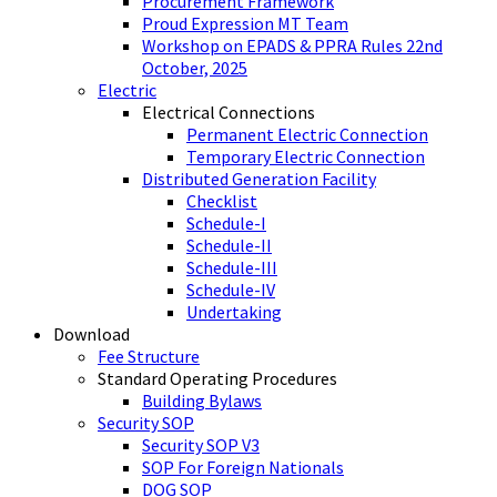
Procurement Framework
Proud Expression MT Team
Workshop on EPADS & PPRA Rules 22nd
October, 2025
Electric
Electrical Connections
Permanent Electric Connection
Temporary Electric Connection
Distributed Generation Facility
Checklist
Schedule-I
Schedule-II
Schedule-III
Schedule-IV
Undertaking
Download
Fee Structure
Standard Operating Procedures
Building Bylaws
Security SOP
Security SOP V3
SOP For Foreign Nationals
DOG SOP