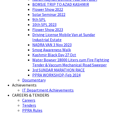
BOMSIE TRIP TO AZAD KASHMIR
Flower Show 2022
Solar Seminar 2022
9th SPL
10th SPL 2023
Flower Show 2023
Driving License Mobile Van at Sundar
Industrial Estate
NADRA VAN 3 Nov 2023
Smog Awareness Walk
Kashmir Black Day 27 Oct
Water Bowser 18000 Liters cum Fire Fighting
Tender & Vaccum Mechanical Road Sweeper
3rd SUNDAR MARATHON RACE
PPRA WORKSHOP-Feb 2024
Documentary
Achievements
IT Department Achievements
CAREERS & TENDERS
Careers
Tenders
PPRA Rules