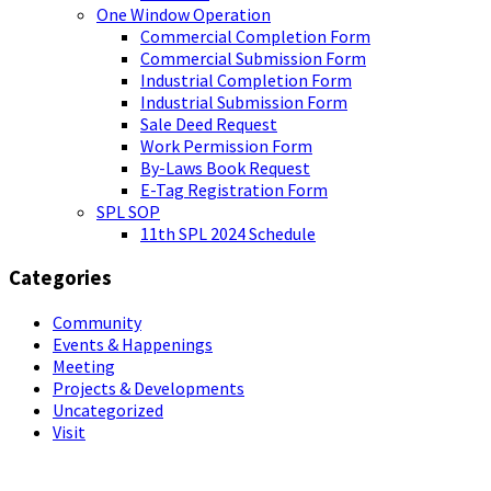
One Window Operation
Commercial Completion Form
Commercial Submission Form
Industrial Completion Form
Industrial Submission Form
Sale Deed Request
Work Permission Form
By-Laws Book Request
E-Tag Registration Form
SPL SOP
11th SPL 2024 Schedule
Categories
Community
Events & Happenings
Meeting
Projects & Developments
Uncategorized
Visit