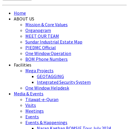
Home
ABOUT US
Mission & Core Values
Organogram
MEET OUR TEAM
Sundar Industrial Estate Map
PIEDMC Official
One Window Operation
BOM Phone Numbers
Facilities
Mega Projects
GEOTAGGING
Integrated Security System
One Window Helpdesk
Media & Events
Tilawat-e-Quran
Visits
Meetings
Events
Events & Happenings
Naran Kaghan BOMSIE Tour July 2024