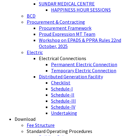
SUNDAR MEDICAL CENTRE
HAPPINESS HOUR SESSIONS
BCD
Procurement & Contracting
Procurement Framework
Proud Expression MT Team
Workshop on EPADS & PPRA Rules 22nd
October, 2025
Electric
Electrical Connections
Permanent Electric Connection
Temporary Electric Connection
Distributed Generation Facility
Checklist
Schedule-I
Schedule-II
Schedule-III
Schedule-IV
Undertaking
Download
Fee Structure
Standard Operating Procedures