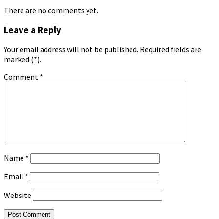
There are no comments yet.
Leave a Reply
Your email address will not be published. Required fields are
marked (*).
Comment
*
Name
*
Email
*
Website