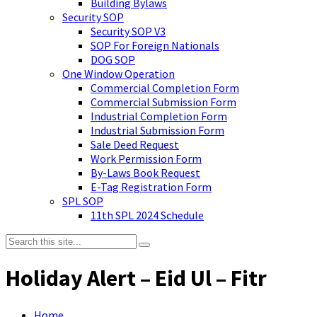
Building Bylaws
Security SOP
Security SOP V3
SOP For Foreign Nationals
DOG SOP
One Window Operation
Commercial Completion Form
Commercial Submission Form
Industrial Completion Form
Industrial Submission Form
Sale Deed Request
Work Permission Form
By-Laws Book Request
E-Tag Registration Form
SPL SOP
11th SPL 2024 Schedule
Holiday Alert – Eid Ul – Fitr
Home