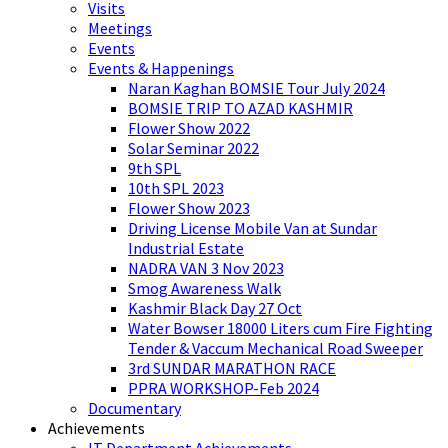
Visits
Meetings
Events
Events & Happenings
Naran Kaghan BOMSIE Tour July 2024
BOMSIE TRIP TO AZAD KASHMIR
Flower Show 2022
Solar Seminar 2022
9th SPL
10th SPL 2023
Flower Show 2023
Driving License Mobile Van at Sundar
Industrial Estate
NADRA VAN 3 Nov 2023
Smog Awareness Walk
Kashmir Black Day 27 Oct
Water Bowser 18000 Liters cum Fire Fighting
Tender & Vaccum Mechanical Road Sweeper
3rd SUNDAR MARATHON RACE
PPRA WORKSHOP-Feb 2024
Documentary
Achievements