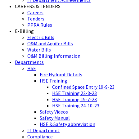
IT Department Achievements
CAREERS & TENDERS
Careers
Tenders
PPRA Rules
E-Billing
Electric Bills
O&M and Aquifer Bills
Water Bills
O&M Billing Information
Departments
HSE
Fire Hydrant Details
HSE Training
Confined Space Entry 19-9-23
HSE Training 22-8-23
HSE Training 19-7-23
HSE Training 24-10-23
Safety Videos
Safety Manual
HSE & Safety abbreviation
IT Department
Compliance