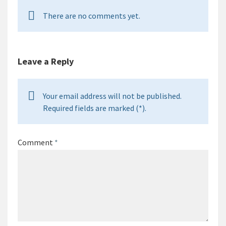
There are no comments yet.
Leave a Reply
Your email address will not be published.
Required fields are marked (*).
Comment
*