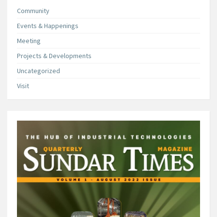
Community
Events & Happenings
Meeting
Projects & Developments
Uncategorized
Visit