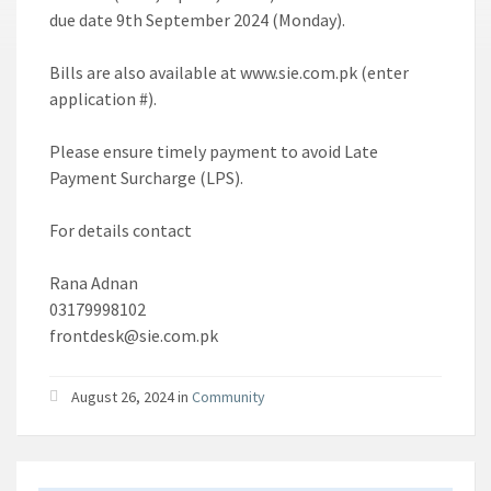
due date 9th September 2024 (Monday).
Bills are also available at www.sie.com.pk (enter
application #).
Please ensure timely payment to avoid Late
Payment Surcharge (LPS).
For details contact
Rana Adnan
03179998102
frontdesk@sie.com.pk
August 26, 2024 in
Community