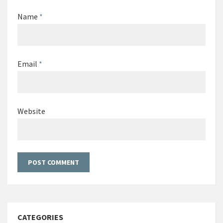
Name
*
Email
*
Website
CATEGORIES