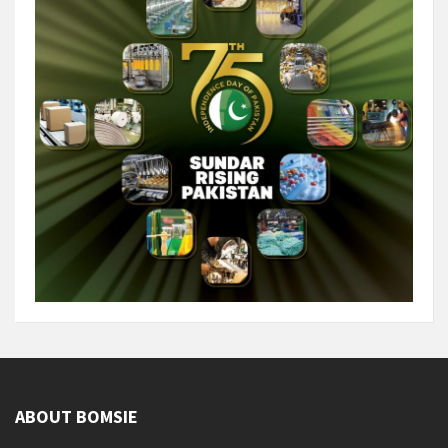
ABOUT BOMSIE