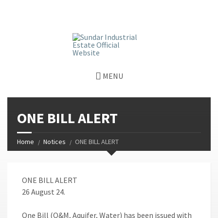
window.dataLayer = window.dataLayer || []; function gtag()
{dataLayer.push(arguments);} gtag('js', new Date());
gtag('config', 'G-GGJPQDNQV9');
MENU
ONE BILL ALERT
Home
Notices
ONE BILL ALERT
ONE BILL ALERT
26 August 24.
One Bill (O&M, Aquifer, Water) has been issued with