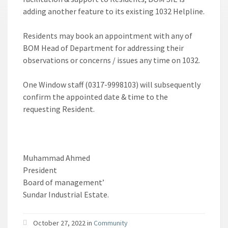
adding another feature to its existing 1032 Helpline.
Residents may book an appointment with any of
BOM Head of Department for addressing their
observations or concerns / issues any time on 1032.
One Window staff (0317-9998103) will subsequently
confirm the appointed date & time to the
requesting Resident.
Muhammad Ahmed
President
Board of management’
Sundar Industrial Estate.
October 27, 2022 in
Community