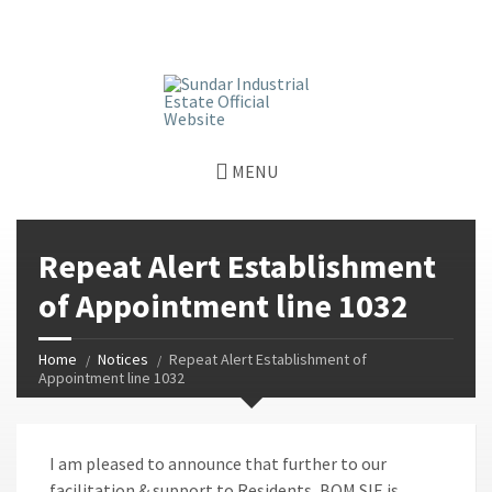
window.dataLayer = window.dataLayer || []; function gtag()
{dataLayer.push(arguments);} gtag('js', new Date());
gtag('config', 'G-GGJPQDNQV9');
MENU
Repeat Alert Establishment
of Appointment line 1032
Home
Notices
Repeat Alert Establishment of
Appointment line 1032
I am pleased to announce that further to our
facilitation & support to Residents, BOM SIE is