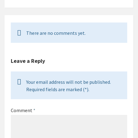
There are no comments yet.
Leave a Reply
Your email address will not be published.
Required fields are marked (*).
Comment
*