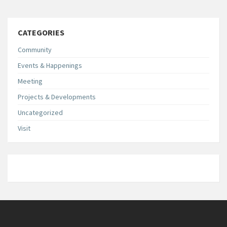
CATEGORIES
Community
Events & Happenings
Meeting
Projects & Developments
Uncategorized
Visit