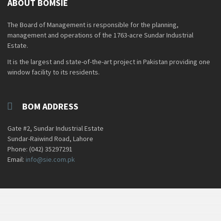
ABOUT BOMSIE
The Board of Management is responsible for the planning,
management and operations of the 1763-acre Sundar Industrial
Estate.
It is the largest and state-of-the-art project in Pakistan providing one
window facility to its residents.
BOM ADDRESS
Gate #2, Sundar Industrial Estate
Sundar-Raiwind Road, Lahore
Phone: (042) 35297291
Email:
info@sie.com.pk