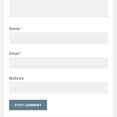
Name
*
Email
*
Website