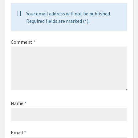
Your email address will not be published.
Required fields are marked (*).
Comment
*
Name
*
Email
*