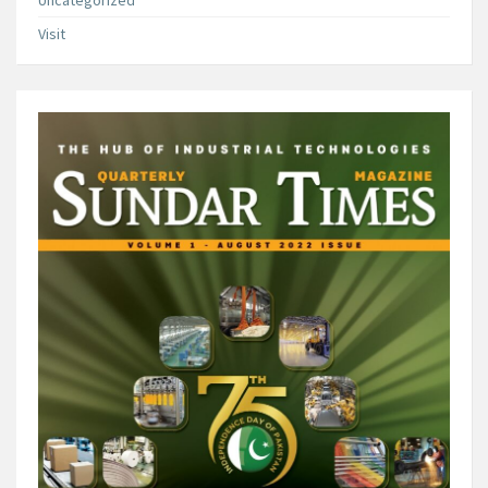
Uncategorized
Visit