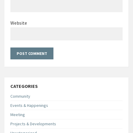
Website
CATEGORIES
Community
Events & Happenings
Meeting
Projects & Developments