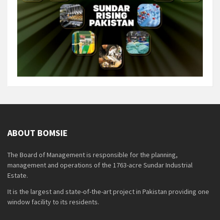
ABOUT BOMSIE
The Board of Management is responsible for the planning,
management and operations of the 1763-acre Sundar Industrial
Estate.
It is the largest and state-of-the-art project in Pakistan providing one
window facility to its residents.