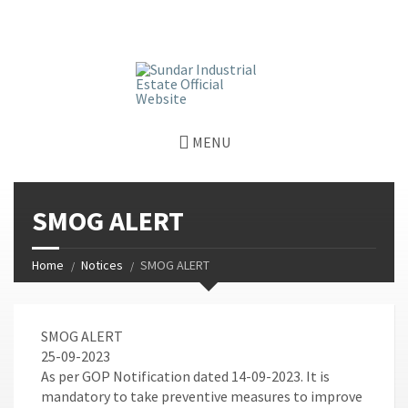
window.dataLayer = window.dataLayer || []; function gtag()
{dataLayer.push(arguments);} gtag('js', new Date());
gtag('config', 'G-GGJPQDNQV9');
MENU
SMOG ALERT
Home
Notices
SMOG ALERT
SMOG ALERT
25-09-2023
As per GOP Notification dated 14-09-2023. It is
mandatory to take preventive measures to improve