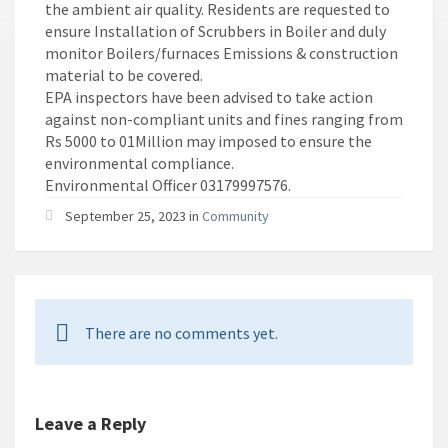
the ambient air quality. Residents are requested to
ensure Installation of Scrubbers in Boiler and duly
monitor Boilers/furnaces Emissions & construction
material to be covered.
EPA inspectors have been advised to take action
against non-compliant units and fines ranging from
Rs 5000 to 01Million may imposed to ensure the
environmental compliance.
Environmental Officer 03179997576.
September 25, 2023 in
Community
There are no comments yet.
Leave a Reply