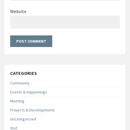
Website
CATEGORIES
Community
Events & Happenings
Meeting
Projects & Developments
Uncategorized
Visit