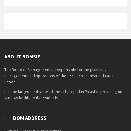
ABOUT BOMSIE
The Board of Management is responsible for the planning,
management and operations of the 1763-acre Sundar Industrial
Estate.
It is the largest and state-of-the-art project in Pakistan providing one
window facility to its residents.
BOM ADDRESS