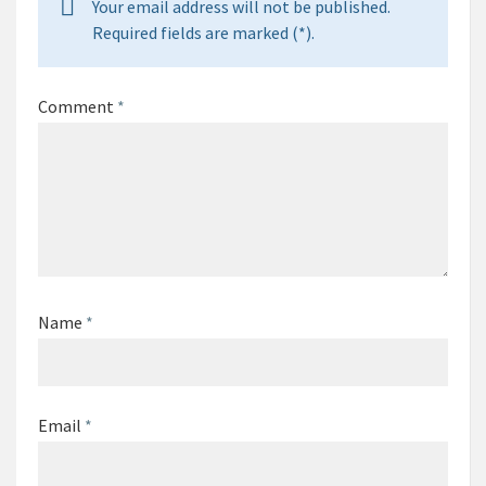
Your email address will not be published.
Required fields are marked (*).
Comment
*
Name
*
Email
*