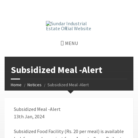
window.dataLayer = window.dataLayer || []; function gtag()
{dataLayer.push(arguments);} gtag('js', new Date());
gtag('config', 'G-GGJPQDNQV9');
MENU
Subsidized Meal -Alert
Home
Notices
Subsidized Meal -Alert
Subsidized Meal -Alert
13th Jan, 2024
Subsidized Food Facility (Rs. 20 per meal) is available