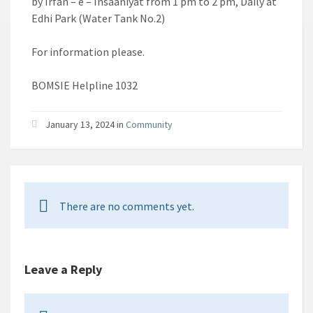
by Irfan – e – Insaaniyat from 1 pm to 2 pm, Daily at
Edhi Park (Water Tank No.2)
For information please.
BOMSIE Helpline 1032
January 13, 2024 in
Community
There are no comments yet.
Leave a Reply