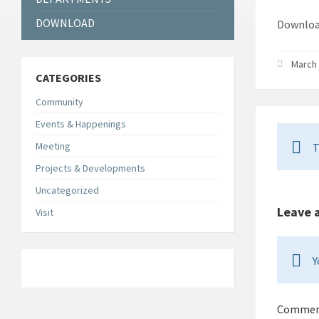
DOWNLOAD
Down
March 
CATEGORIES
Community
Events & Happenings
Meeting
T
Projects & Developments
Uncategorized
Leave 
Visit
Y
Comme