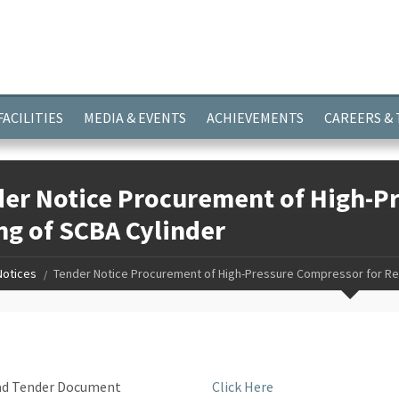
ayer.push(arguments);} gtag('js', new Date()); gtag('config', 'G-
FACILITIES
MEDIA & EVENTS
ACHIEVEMENTS
CAREERS &
er Notice Procurement of High-Pr
ing of SCBA Cylinder
Notices
Tender Notice Procurement of High-Pressure Compressor for Re-F
load Tender Document
Click Here