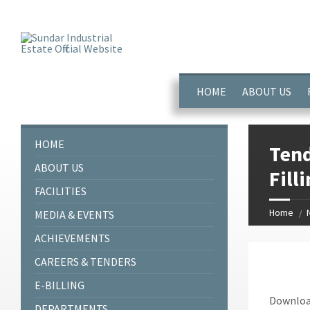
window.dataLayer = window.dataLayer || []; function gtag(){dataL
HOME
ABOUT US
HOME
Tend
ABOUT US
Fill
FACILITIES
Home
MEDIA & EVENTS
ACHIEVEMENTS
CAREERS & TENDERS
E-BILLING
Down
DEPARTMENTS