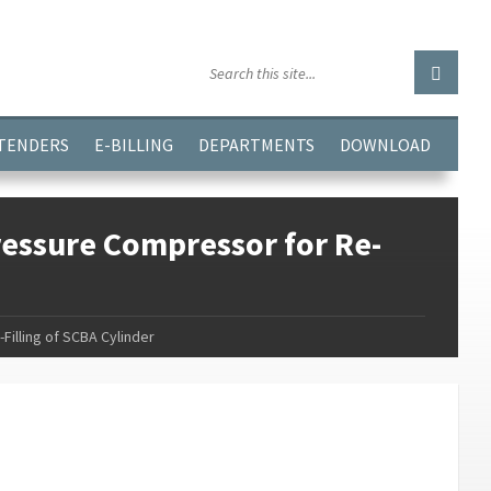
GGJPQDNQV9');
 TENDERS
E-BILLING
DEPARTMENTS
DOWNLOAD
essure Compressor for Re-
illing of SCBA Cylinder