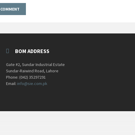
BOM ADDRESS
Gate #2, Sundar Industrial Estate
Sundar-Raiwind Road, Lahore
Phone: (042) 35297291
Email:
info@sie.com.pk