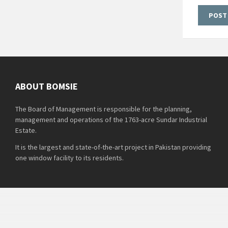
ABOUT BOMSIE
The Board of Management is responsible for the planning,
management and operations of the 1763-acre Sundar Industrial
Estate.
It is the largest and state-of-the-art project in Pakistan providing
one window facility to its residents.