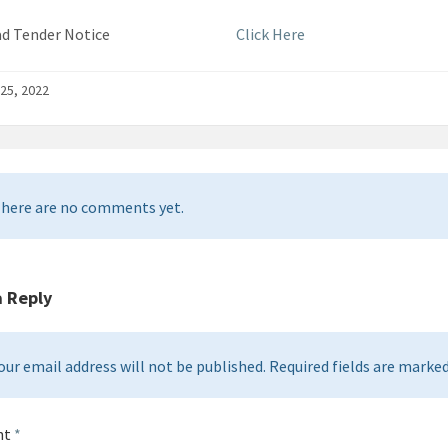
load Tender Notice
Click Here
25, 2022
here are no comments yet.
a Reply
our email address will not be published. Required fields are marked 
nt
*