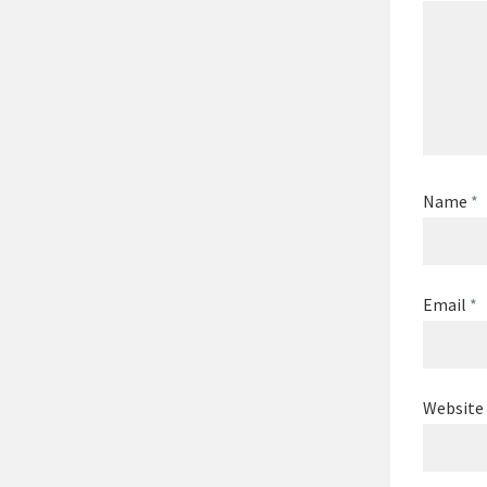
Name
*
Email
*
Website